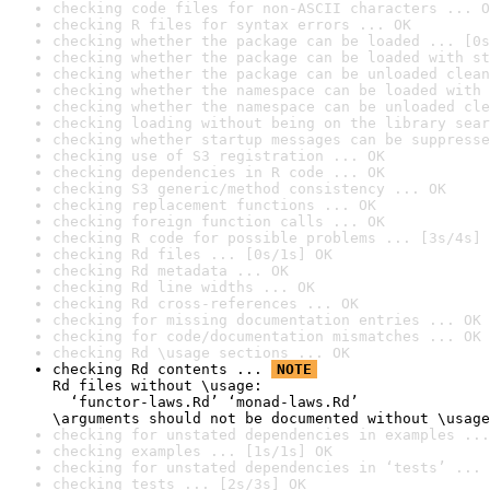
checking code files for non-ASCII characters ... O
checking R files for syntax errors ... OK
checking whether the package can be loaded ... [0s
checking whether the package can be loaded with st
checking whether the package can be unloaded clean
checking whether the namespace can be loaded with 
checking whether the namespace can be unloaded cle
checking loading without being on the library sear
checking whether startup messages can be suppresse
checking use of S3 registration ... OK
checking dependencies in R code ... OK
checking S3 generic/method consistency ... OK
checking replacement functions ... OK
checking foreign function calls ... OK
checking R code for possible problems ... [3s/4s] 
checking Rd files ... [0s/1s] OK
checking Rd metadata ... OK
checking Rd line widths ... OK
checking Rd cross-references ... OK
checking for missing documentation entries ... OK
checking for code/documentation mismatches ... OK
checking Rd \usage sections ... OK
checking Rd contents ... 
NOTE
Rd files without \usage:

  ‘functor-laws.Rd’ ‘monad-laws.Rd’

\arguments should not be documented without \usage
checking for unstated dependencies in examples ...
checking examples ... [1s/1s] OK
checking for unstated dependencies in ‘tests’ ... 
checking tests ... [2s/3s] OK
