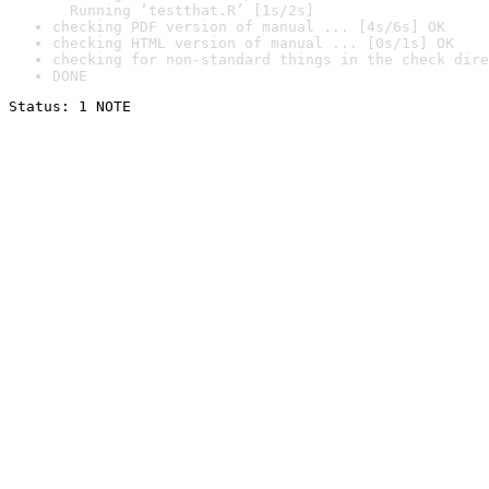
  Running ‘testthat.R’ [1s/2s]
checking PDF version of manual ... [4s/6s] OK
checking HTML version of manual ... [0s/1s] OK
checking for non-standard things in the check dire
DONE
Status: 1 NOTE