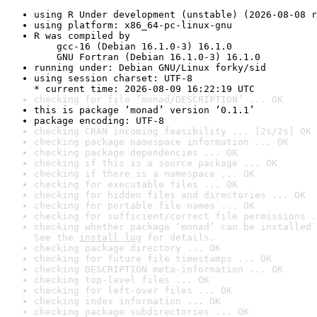
using R Under development (unstable) (2026-08-08 r
using platform: x86_64-pc-linux-gnu
R was compiled by

    gcc-16 (Debian 16.1.0-3) 16.1.0

    GNU Fortran (Debian 16.1.0-3) 16.1.0
running under: Debian GNU/Linux forky/sid
using session charset: UTF-8

* current time: 2026-08-09 16:22:19 UTC
checking for file ‘monad/DESCRIPTION’ ... OK
this is package ‘monad’ version ‘0.1.1’
package encoding: UTF-8
checking CRAN incoming feasibility ... [2s/2s] OK
checking package namespace information ... OK
checking package dependencies ... OK
checking if this is a source package ... OK
checking if there is a namespace ... OK
checking for executable files ... OK
checking for hidden files and directories ... OK
checking for portable file names ... OK
checking for sufficient/correct file permissions .
checking whether package ‘monad’ can be installed 
See the 
install log
 for details.
checking package directory ... OK
checking for future file timestamps ... OK
checking DESCRIPTION meta-information ... OK
checking top-level files ... OK
checking for left-over files ... OK
checking index information ... OK
checking package subdirectories ... OK