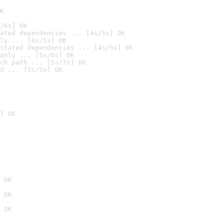
K
/6s] OK
ated dependencies ... [4s/5s] OK
ly ... [4s/5s] OK
stated dependencies ... [4s/5s] OK
anly ... [5s/6s] OK
ch path ... [5s/7s] OK
d ... [5s/5s] OK
] OK
 OK
 OK
 OK