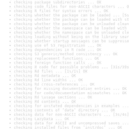
checking package subdirectories ... OK
checking code files for non-ASCII characters ... O
checking R files for syntax errors ... OK
checking whether the package can be loaded ... [5s
checking whether the package can be loaded with st
checking whether the package can be unloaded clean
checking whether the namespace can be loaded with 
checking whether the namespace can be unloaded cle
checking loading without being on the library sear
checking whether startup messages can be suppresse
checking use of S3 registration ... OK
checking dependencies in R code ... OK
checking S3 generic/method consistency ... OK
checking replacement functions ... OK
checking foreign function calls ... OK
checking R code for possible problems ... [31s/39s
checking Rd files ... [1s/1s] OK
checking Rd metadata ... OK
checking Rd line widths ... OK
checking Rd cross-references ... OK
checking for missing documentation entries ... OK
checking for code/documentation mismatches ... OK
checking Rd \usage sections ... OK
checking Rd contents ... OK
checking for unstated dependencies in examples ...
checking contents of ‘data’ directory ... OK
checking data for non-ASCII characters ... [3s/4s]
checking LazyData ... OK
checking data for ASCII and uncompressed saves ...
checking installed files from ‘inst/doc’ ... OK