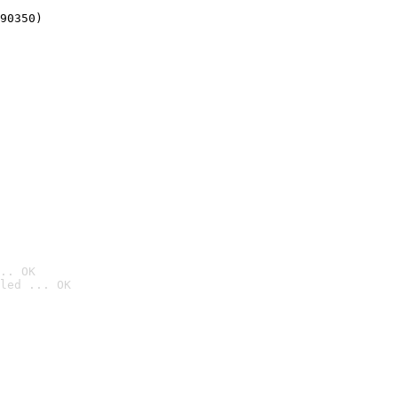
90350)
.. OK
led ... OK
