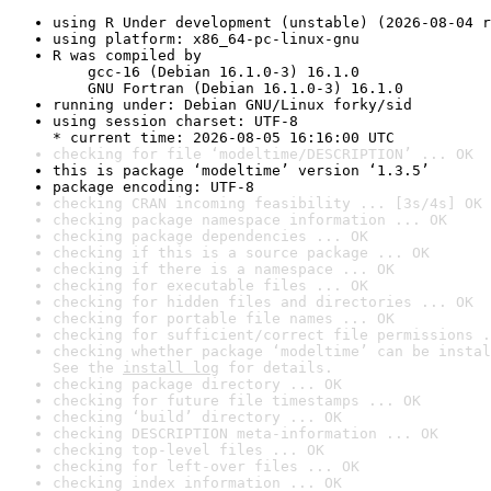
using R Under development (unstable) (2026-08-04 r
using platform: x86_64-pc-linux-gnu
R was compiled by

    gcc-16 (Debian 16.1.0-3) 16.1.0

    GNU Fortran (Debian 16.1.0-3) 16.1.0
running under: Debian GNU/Linux forky/sid
using session charset: UTF-8

* current time: 2026-08-05 16:16:00 UTC
checking for file ‘modeltime/DESCRIPTION’ ... OK
this is package ‘modeltime’ version ‘1.3.5’
package encoding: UTF-8
checking CRAN incoming feasibility ... [3s/4s] OK
checking package namespace information ... OK
checking package dependencies ... OK
checking if this is a source package ... OK
checking if there is a namespace ... OK
checking for executable files ... OK
checking for hidden files and directories ... OK
checking for portable file names ... OK
checking for sufficient/correct file permissions .
checking whether package ‘modeltime’ can be instal
See the 
install log
 for details.
checking package directory ... OK
checking for future file timestamps ... OK
checking ‘build’ directory ... OK
checking DESCRIPTION meta-information ... OK
checking top-level files ... OK
checking for left-over files ... OK
checking index information ... OK