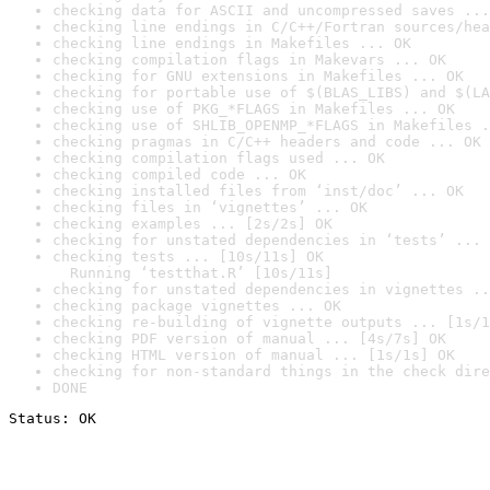
checking data for ASCII and uncompressed saves ...
checking line endings in C/C++/Fortran sources/hea
checking line endings in Makefiles ... OK
checking compilation flags in Makevars ... OK
checking for GNU extensions in Makefiles ... OK
checking for portable use of $(BLAS_LIBS) and $(LA
checking use of PKG_*FLAGS in Makefiles ... OK
checking use of SHLIB_OPENMP_*FLAGS in Makefiles .
checking pragmas in C/C++ headers and code ... OK
checking compilation flags used ... OK
checking compiled code ... OK
checking installed files from ‘inst/doc’ ... OK
checking files in ‘vignettes’ ... OK
checking examples ... [2s/2s] OK
checking for unstated dependencies in ‘tests’ ... 
checking tests ... [10s/11s] OK

  Running ‘testthat.R’ [10s/11s]
checking for unstated dependencies in vignettes ..
checking package vignettes ... OK
checking re-building of vignette outputs ... [1s/1
checking PDF version of manual ... [4s/7s] OK
checking HTML version of manual ... [1s/1s] OK
checking for non-standard things in the check dire
DONE
Status: OK