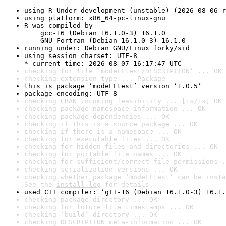
using R Under development (unstable) (2026-08-06 r
using platform: x86_64-pc-linux-gnu
R was compiled by

    gcc-16 (Debian 16.1.0-3) 16.1.0

    GNU Fortran (Debian 16.1.0-3) 16.1.0
running under: Debian GNU/Linux forky/sid
using session charset: UTF-8

* current time: 2026-08-07 16:17:47 UTC
checking for file ‘modeLLtest/DESCRIPTION’ ... OK
checking extension type ... Package
this is package ‘modeLLtest’ version ‘1.0.5’
package encoding: UTF-8
checking CRAN incoming feasibility ... [1s/1s] OK
checking package namespace information ... OK
checking package dependencies ... OK
checking if this is a source package ... OK
checking if there is a namespace ... OK
checking for executable files ... OK
checking for hidden files and directories ... OK
checking for portable file names ... OK
checking for sufficient/correct file permissions .
checking serialization versions ... OK
checking whether package ‘modeLLtest’ can be insta
See the 
install log
 for details.
used C++ compiler: ‘g++-16 (Debian 16.1.0-3) 16.1.
checking package directory ... OK
checking for future file timestamps ... OK
checking ‘build’ directory ... OK
checking DESCRIPTION meta-information ... OK