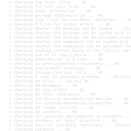
checking top-level files ... OK
checking for left-over files ... OK
checking index information ... OK
checking package subdirectories ... OK
checking code files for non-ASCII characters ... O
checking R files for syntax errors ... OK
checking whether the package can be loaded ... [2s
checking whether the package can be loaded with st
checking whether the package can be unloaded clean
checking whether the namespace can be loaded with 
checking whether the namespace can be unloaded cle
checking loading without being on the library sear
checking use of S3 registration ... OK
checking dependencies in R code ... OK
checking S3 generic/method consistency ... OK
checking replacement functions ... OK
checking foreign function calls ... OK
checking R code for possible problems ... [9s/10s]
checking Rd files ... [0s/0s] OK
checking Rd metadata ... OK
checking Rd line widths ... OK
checking Rd cross-references ... OK
checking for missing documentation entries ... OK
checking for code/documentation mismatches ... OK
checking Rd \usage sections ... OK
checking Rd contents ... OK
checking for unstated dependencies in examples ...
checking contents of ‘data’ directory ... OK
checking data for non-ASCII characters ... [0s/0s]
checking LazyData ... OK