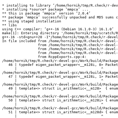
* installing to library ‘/home/hornik/tmp/R.check/r-devel-gcc/Work/build/Packages’
* installing *source* package ‘mmpca’ ...
** this is package ‘mmpca’ version ‘2.0.4’
** package ‘mmpca’ successfully unpacked and MD5 sums checked
** using staged installation
** libs
using C++ compiler: ‘g++-16 (Debian 16.1.0-3) 16.1.0’
make[1]: Entering directory '/home/hornik/tmp/scratch/Rtmp1e4egE/R.INSTALL1ea7992db062ea/mmpca/src'
g++-16 -std=gnu++20 -I"/home/hornik/tmp/R.check/r-devel-gcc/Work/build/include" -DNDEBUG  -I'/home/hornik/tmp/R.check/r-devel-gcc/Work/build/Packages/Rcpp/include' -I'/home/hornik/tmp/R.check/r-devel-gcc/Work/build/Packages/RcppEigen/include' -I'/home/hornik/tmp/R.check/r-devel-gcc/Work/build/Packages/RcppGSL/include' -I/usr/local/include -D_FORTIFY_SOURCE=3  -I/usr/include -I. -fopenmp -fpic  -g -O2 -Wall -pedantic -mtune=native   -c RcppExports.cpp -o RcppExports.o
In file included from /home/hornik/tmp/R.check/r-devel-gcc/Work/build/Packages/RcppEigen/include/Eigen/Core:205,
                 from /home/hornik/tmp/R.check/r-devel-gcc/Work/build/Packages/RcppEigen/include/Eigen/Dense:1,
                 from /home/hornik/tmp/R.check/r-devel-gcc/Work/build/Packages/RcppEigen/include/RcppEigenForward.h:28,
                 from /home/hornik/tmp/R.check/r-devel-gcc/Work/build/Packages/RcppEigen/include/RcppEigen.h:25,
                 from RcppExports.cpp:4:
/home/hornik/tmp/R.check/r-devel-gcc/Work/build/Packages/RcppEigen/include/Eigen/src/Core/arch/SSE/PacketMath.h:46:40: warning: ignoring attributes on template argument ‘__m128i’ [-Wignored-attributes]
   46 | typedef eigen_packet_wrapper<__m128i, 0> Packet4i;
      |                                        ^
/home/hornik/tmp/R.check/r-devel-gcc/Work/build/Packages/RcppEigen/include/Eigen/src/Core/arch/SSE/PacketMath.h:47:40: warning: ignoring attributes on template argument ‘__m128i’ [-Wignored-attributes]
   47 | typedef eigen_packet_wrapper<__m128i, 1> Packet16b;
      |                                        ^
/home/hornik/tmp/R.check/r-devel-gcc/Work/build/Packages/RcppEigen/include/Eigen/src/Core/arch/SSE/PacketMath.h:49:39: warning: ignoring attributes on template argument ‘__m128’ [-Wignored-attributes]
   49 | template<> struct is_arithmetic<__m128>  { enum { value = true }; };
      |                                       ^
/home/hornik/tmp/R.check/r-devel-gcc/Work/build/Packages/RcppEigen/include/Eigen/src/Core/arch/SSE/PacketMath.h:50:40: warning: ignoring attributes on template argument ‘__m128i’ [-Wignored-attributes]
   50 | template<> struct is_arithmetic<__m128i> { enum { value = true }; };
      |                                        ^
/home/hornik/tmp/R.check/r-devel-gcc/Work/build/Packages/RcppEigen/include/Eigen/src/Core/arch/SSE/PacketMath.h:51:40: warning: ignoring attributes on template argument ‘__m128d’ [-Wignored-attributes]
   51 | template<> struct is_arithmetic<__m128d> { enum { value = true }; };
      |                                        ^
/home/hornik/tmp/R.check/r-devel-gcc/Work/build/Packages/RcppEigen/include/Eigen/src/Core/arch/SSE/PacketMath.h:222:43: warning: ignoring attributes on template argument ‘Eigen::internal::Packet4f’ {aka ‘__m128’} [-Wignored-attributes]
  222 | template<> struct unpacket_traits<Packet4f> {
      |                                           ^
/home/hornik/tmp/R.check/r-devel-gcc/Work/build/Packages/RcppEigen/include/Eigen/src/Core/arch/SSE/PacketMath.h:228:43: warning: ignoring attributes on template argument ‘Eigen::internal::Packet2d’ {aka ‘__m128d’} [-Wignored-attributes]
  228 | template<> struct unpacket_traits<Packet2d> {
      |                                           ^
/home/hornik/tmp/R.check/r-devel-gcc/Work/build/Packages/RcppEigen/include/Eigen/src/Core/arch/SSE/PacketMath.h:1124:34: warning: ignoring attributes on template argument ‘Eigen::internal::Packet4f’ {aka ‘__m128’} [-Wignored-attributes]
 1124 | ptranspose(PacketBlock<Packet4f,4>& kernel) {
      |                                  ^
/home/hornik/tmp/R.check/r-devel-gcc/Work/build/Packages/RcppEigen/include/Eigen/src/Core/arch/SSE/PacketMath.h:1129:34: warning: ignoring attributes on template argument ‘Eigen::internal::Packet2d’ {aka ‘__m128d’} [-Wignored-attributes]
 1129 | ptranspose(PacketBlock<Packet2d,2>& kernel) {
      |                                  ^
In file included from /home/hornik/tmp/R.check/r-devel-gcc/Work/build/Packages/RcppEigen/include/Eigen/Core:174:
/home/hornik/tmp/R.check/r-devel-gcc/Work/build/Packages/RcppEigen/include/Eigen/src/Core/arch/Default/ConjHelper.h:16:60: warning: ignoring attributes on template argument ‘Eigen::internal::Packet4f’ {aka ‘__m128’} [-Wignored-attributes]
   16 |   struct conj_helper<PACKET_REAL, PACKET_CPLX, false, false> {          \
      |                                                            ^
/home/hornik/tmp/R.check/r-devel-gcc/Work/build/Packages/RcppEigen/include/Eigen/src/Core/arch/SSE/Complex.h:173:1: note: in expansion of macro ‘EIGEN_MAKE_CONJ_HELPER_CPLX_REAL’
  173 | EIGEN_MAKE_CONJ_HELPER_CPLX_REAL(Packet2cf,Packet4f)
      | ^~~~~~~~~~~~~~~~~~~~~~~~~~~~~~~~
/home/hornik/tmp/R.check/r-devel-gcc/Work/build/Packages/RcppEigen/include/Eigen/src/Core/arch/Default/ConjHelper.h:29:60: warning: ignoring attributes on template argument ‘Eigen::internal::Packet4f’ {aka ‘__m128’} [-Wignored-attributes]
   29 |   struct conj_helper<PACKET_CPLX, PACKET_REAL, false, false> {          \
      |                                                            ^
/home/hornik/tmp/R.check/r-devel-gcc/Work/build/Packages/RcppEigen/include/Eigen/src/Core/arch/SSE/Complex.h:173:1: note: in expansion of macro ‘EIGEN_MAKE_CONJ_HELPER_CPLX_REAL’
  173 | EIGEN_MAKE_CONJ_HELPER_CPLX_REAL(Packet2cf,Packet4f)
      | ^~~~~~~~~~~~~~~~~~~~~~~~~~~~~~~~
/home/hornik/tmp/R.check/r-devel-gcc/Work/build/Packages/RcppEigen/include/Eigen/src/Core/arch/Default/ConjHelper.h:16:60: warning: ignoring attributes on template argument ‘Eigen::internal::Packet2d’ {aka ‘__m128d’} [-Wignored-attributes]
   16 |   struct conj_helper<PACKET_REAL, PACKET_CPLX, false, false> {          \
      |                                                            ^
/home/hornik/tmp/R.check/r-devel-gcc/Work/build/Packages/RcppEigen/include/Eigen/src/Core/arch/SSE/Complex.h:298:1: note: in expansion of macro ‘EIGEN_MAKE_CONJ_HELPER_CPLX_REAL’
  298 | EIGEN_MAKE_CONJ_HELPER_CPLX_REAL(Packet1cd,Packet2d)
      | ^~~~~~~~~~~~~~~~~~~~~~~~~~~~~~~~
/home/hornik/tmp/R.check/r-devel-gcc/Work/build/Packages/RcppEigen/include/Eigen/src/Core/arch/Default/ConjHelper.h:29:60: warning: ignoring attributes on template argument ‘Eigen::internal::Packet2d’ {aka ‘__m128d’} [-Wignored-att