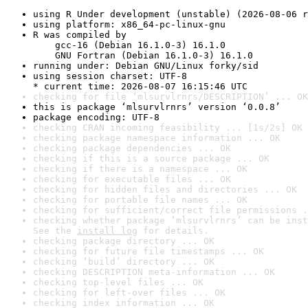
using R Under development (unstable) (2026-08-06 r
using platform: x86_64-pc-linux-gnu
R was compiled by

    gcc-16 (Debian 16.1.0-3) 16.1.0

    GNU Fortran (Debian 16.1.0-3) 16.1.0
running under: Debian GNU/Linux forky/sid
using session charset: UTF-8

* current time: 2026-08-07 16:15:46 UTC
checking for file ‘mlsurvlrnrs/DESCRIPTION’ ... OK
this is package ‘mlsurvlrnrs’ version ‘0.0.8’
package encoding: UTF-8
checking CRAN incoming feasibility ... [1s/2s] OK
checking package namespace information ... OK
checking package dependencies ... OK
checking if this is a source package ... OK
checking if there is a namespace ... OK
checking for executable files ... OK
checking for hidden files and directories ... OK
checking for portable file names ... OK
checking for sufficient/correct file permissions .
checking whether package ‘mlsurvlrnrs’ can be inst
See the 
install log
 for details.
checking package directory ... OK
checking for future file timestamps ... OK
checking ‘build’ directory ... OK
checking DESCRIPTION meta-information ... OK
checking top-level files ... OK
checking for left-over files ... OK
checking index information ... OK