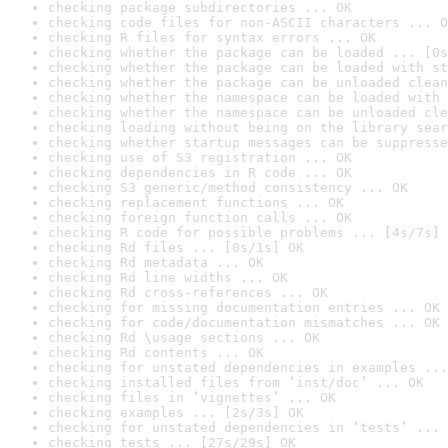
checking package subdirectories ... OK
checking code files for non-ASCII characters ... O
checking R files for syntax errors ... OK
checking whether the package can be loaded ... [0s
checking whether the package can be loaded with st
checking whether the package can be unloaded clean
checking whether the namespace can be loaded with 
checking whether the namespace can be unloaded cle
checking loading without being on the library sear
checking whether startup messages can be suppresse
checking use of S3 registration ... OK
checking dependencies in R code ... OK
checking S3 generic/method consistency ... OK
checking replacement functions ... OK
checking foreign function calls ... OK
checking R code for possible problems ... [4s/7s] 
checking Rd files ... [0s/1s] OK
checking Rd metadata ... OK
checking Rd line widths ... OK
checking Rd cross-references ... OK
checking for missing documentation entries ... OK
checking for code/documentation mismatches ... OK
checking Rd \usage sections ... OK
checking Rd contents ... OK
checking for unstated dependencies in examples ...
checking installed files from ‘inst/doc’ ... OK
checking files in ‘vignettes’ ... OK
checking examples ... [2s/3s] OK
checking for unstated dependencies in ‘tests’ ... 
checking tests ... [27s/29s] OK
