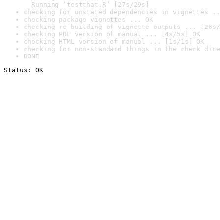
  Running ‘testthat.R’ [27s/29s]
checking for unstated dependencies in vignettes ..
checking package vignettes ... OK
checking re-building of vignette outputs ... [26s/
checking PDF version of manual ... [4s/5s] OK
checking HTML version of manual ... [1s/1s] OK
checking for non-standard things in the check dire
DONE
Status: OK