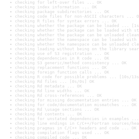
checking for left-over files ... OK
checking index information ... OK
checking package subdirectories ... OK
checking code files for non-ASCII characters ... O
checking R files for syntax errors ... OK
checking whether the package can be loaded ... [1s
checking whether the package can be loaded with st
checking whether the package can be unloaded clean
checking whether the namespace can be loaded with 
checking whether the namespace can be unloaded cle
checking loading without being on the library sear
checking use of S3 registration ... OK
checking dependencies in R code ... OK
checking S3 generic/method consistency ... OK
checking replacement functions ... OK
checking foreign function calls ... OK
checking R code for possible problems ... [10s/13s
checking Rd files ... [0s/0s] OK
checking Rd metadata ... OK
checking Rd line widths ... OK
checking Rd cross-references ... OK
checking for missing documentation entries ... OK
checking for code/documentation mismatches ... OK
checking Rd \usage sections ... OK
checking Rd contents ... OK
checking for unstated dependencies in examples ...
checking line endings in C/C++/Fortran sources/hea
checking pragmas in C/C++ headers and code ... OK
checking compilation flags used ... OK
checking compiled code ... OK