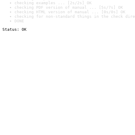
checking examples ... [2s/2s] OK
checking PDF version of manual ... [5s/7s] OK
checking HTML version of manual ... [0s/0s] OK
checking for non-standard things in the check dire
DONE
Status: OK