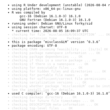
using R Under development (unstable) (2026-08-04 r
using platform: x86_64-pc-linux-gnu
R was compiled by

    gcc-16 (Debian 16.1.0-3) 16.1.0

    GNU Fortran (Debian 16.1.0-3) 16.1.0
running under: Debian GNU/Linux forky/sid
using session charset: UTF-8

* current time: 2026-08-05 16:09:37 UTC
checking for file ‘misclassGLM/DESCRIPTION’ ... OK
checking extension type ... Package
this is package ‘misclassGLM’ version ‘0.3.6’
package encoding: UTF-8
checking CRAN incoming feasibility ... [1s/1s] OK
checking package namespace information ... OK
checking package dependencies ... OK
checking if this is a source package ... OK
checking if there is a namespace ... OK
checking for executable files ... OK
checking for hidden files and directories ... OK
checking for portable file names ... OK
checking for sufficient/correct file permissions .
checking serialization versions ... OK
checking whether package ‘misclassGLM’ can be inst
See the 
install log
 for details.
used C compiler: ‘gcc-16 (Debian 16.1.0-3) 16.1.0’
checking package directory ... OK
checking for future file timestamps ... OK
checking DESCRIPTION meta-information ... OK
checking top-level files ... OK