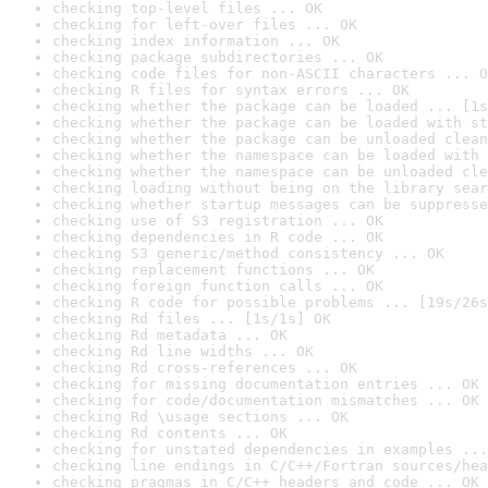
checking top-level files ... OK
checking for left-over files ... OK
checking index information ... OK
checking package subdirectories ... OK
checking code files for non-ASCII characters ... O
checking R files for syntax errors ... OK
checking whether the package can be loaded ... [1s
checking whether the package can be loaded with st
checking whether the package can be unloaded clean
checking whether the namespace can be loaded with 
checking whether the namespace can be unloaded cle
checking loading without being on the library sear
checking whether startup messages can be suppresse
checking use of S3 registration ... OK
checking dependencies in R code ... OK
checking S3 generic/method consistency ... OK
checking replacement functions ... OK
checking foreign function calls ... OK
checking R code for possible problems ... [19s/26s
checking Rd files ... [1s/1s] OK
checking Rd metadata ... OK
checking Rd line widths ... OK
checking Rd cross-references ... OK
checking for missing documentation entries ... OK
checking for code/documentation mismatches ... OK
checking Rd \usage sections ... OK
checking Rd contents ... OK
checking for unstated dependencies in examples ...
checking line endings in C/C++/Fortran sources/hea
checking pragmas in C/C++ headers and code ... OK