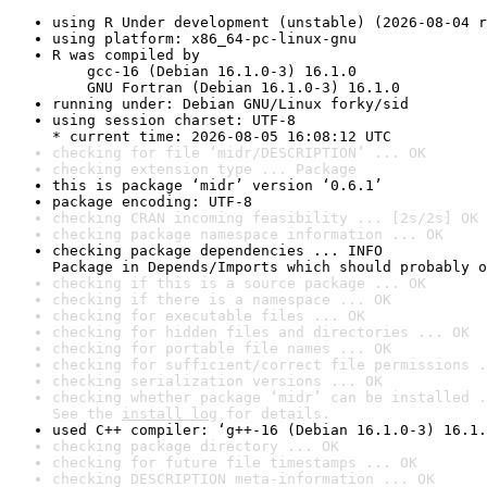
using R Under development (unstable) (2026-08-04 r
using platform: x86_64-pc-linux-gnu
R was compiled by

    gcc-16 (Debian 16.1.0-3) 16.1.0

    GNU Fortran (Debian 16.1.0-3) 16.1.0
running under: Debian GNU/Linux forky/sid
using session charset: UTF-8

* current time: 2026-08-05 16:08:12 UTC
checking for file ‘midr/DESCRIPTION’ ... OK
checking extension type ... Package
this is package ‘midr’ version ‘0.6.1’
package encoding: UTF-8
checking CRAN incoming feasibility ... [2s/2s] OK
checking package namespace information ... OK
checking package dependencies ... INFO

Package in Depends/Imports which should probably o
checking if this is a source package ... OK
checking if there is a namespace ... OK
checking for executable files ... OK
checking for hidden files and directories ... OK
checking for portable file names ... OK
checking for sufficient/correct file permissions .
checking serialization versions ... OK
checking whether package ‘midr’ can be installed .
See the 
install log
 for details.
used C++ compiler: ‘g++-16 (Debian 16.1.0-3) 16.1.
checking package directory ... OK
checking for future file timestamps ... OK
checking DESCRIPTION meta-information ... OK