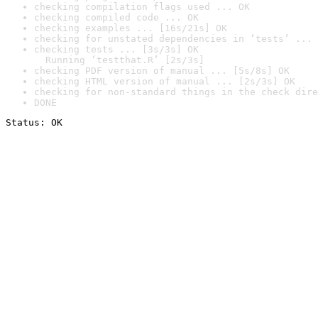
checking compilation flags used ... OK
checking compiled code ... OK
checking examples ... [16s/21s] OK
checking for unstated dependencies in ‘tests’ ... 
checking tests ... [3s/3s] OK

  Running ‘testthat.R’ [2s/3s]
checking PDF version of manual ... [5s/8s] OK
checking HTML version of manual ... [2s/3s] OK
checking for non-standard things in the check dire
DONE
Status: OK