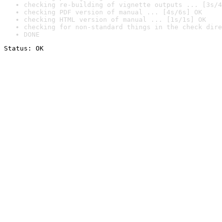
checking re-building of vignette outputs ... [3s/4
checking PDF version of manual ... [4s/6s] OK
checking HTML version of manual ... [1s/1s] OK
checking for non-standard things in the check dire
DONE
Status: OK