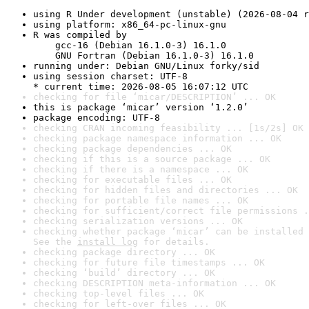
using R Under development (unstable) (2026-08-04 r
using platform: x86_64-pc-linux-gnu
R was compiled by

    gcc-16 (Debian 16.1.0-3) 16.1.0

    GNU Fortran (Debian 16.1.0-3) 16.1.0
running under: Debian GNU/Linux forky/sid
using session charset: UTF-8

* current time: 2026-08-05 16:07:12 UTC
checking for file ‘micar/DESCRIPTION’ ... OK
this is package ‘micar’ version ‘1.2.0’
package encoding: UTF-8
checking CRAN incoming feasibility ... [1s/2s] OK
checking package namespace information ... OK
checking package dependencies ... OK
checking if this is a source package ... OK
checking if there is a namespace ... OK
checking for executable files ... OK
checking for hidden files and directories ... OK
checking for portable file names ... OK
checking for sufficient/correct file permissions .
checking serialization versions ... OK
checking whether package ‘micar’ can be installed 
See the 
install log
 for details.
checking package directory ... OK
checking for future file timestamps ... OK
checking ‘build’ directory ... OK
checking DESCRIPTION meta-information ... OK
checking top-level files ... OK
checking for left-over files ... OK