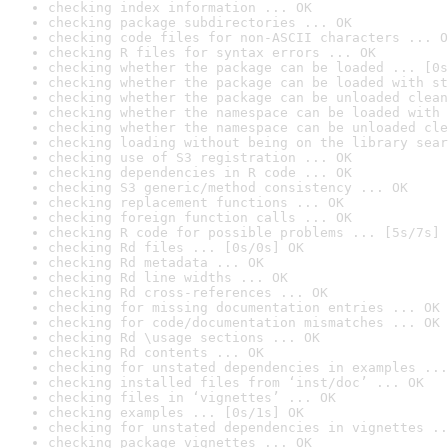
checking index information ... OK
checking package subdirectories ... OK
checking code files for non-ASCII characters ... O
checking R files for syntax errors ... OK
checking whether the package can be loaded ... [0s
checking whether the package can be loaded with st
checking whether the package can be unloaded clean
checking whether the namespace can be loaded with 
checking whether the namespace can be unloaded cle
checking loading without being on the library sear
checking use of S3 registration ... OK
checking dependencies in R code ... OK
checking S3 generic/method consistency ... OK
checking replacement functions ... OK
checking foreign function calls ... OK
checking R code for possible problems ... [5s/7s] 
checking Rd files ... [0s/0s] OK
checking Rd metadata ... OK
checking Rd line widths ... OK
checking Rd cross-references ... OK
checking for missing documentation entries ... OK
checking for code/documentation mismatches ... OK
checking Rd \usage sections ... OK
checking Rd contents ... OK
checking for unstated dependencies in examples ...
checking installed files from ‘inst/doc’ ... OK
checking files in ‘vignettes’ ... OK
checking examples ... [0s/1s] OK
checking for unstated dependencies in vignettes ..
checking package vignettes ... OK