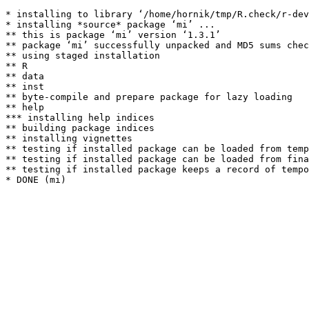
* installing to library ‘/home/hornik/tmp/R.check/r-dev
* installing *source* package ‘mi’ ...

** this is package ‘mi’ version ‘1.3.1’

** package ‘mi’ successfully unpacked and MD5 sums chec
** using staged installation

** R

** data

** inst

** byte-compile and prepare package for lazy loading

** help

*** installing help indices

** building package indices

** installing vignettes

** testing if installed package can be loaded from temp
** testing if installed package can be loaded from fina
** testing if installed package keeps a record of tempo