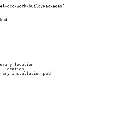
el-gcc/Work/build/Packages’

ked

orary location

l location

rary installation path
