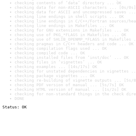
checking contents of ‘data’ directory ... OK
checking data for non-ASCII characters ... [0s/0s]
checking data for ASCII and uncompressed saves ...
checking line endings in shell scripts ... OK
checking line endings in C/C++/Fortran sources/hea
checking line endings in Makefiles ... OK
checking for GNU extensions in Makefiles ... OK
checking use of PKG_*FLAGS in Makefiles ... OK
checking use of SHLIB_OPENMP_*FLAGS in Makefiles .
checking pragmas in C/C++ headers and code ... OK
checking compilation flags used ... OK
checking compiled code ... OK
checking installed files from ‘inst/doc’ ... OK
checking files in ‘vignettes’ ... OK
checking examples ... [14s/17s] OK
checking for unstated dependencies in vignettes ..
checking package vignettes ... OK
checking re-building of vignette outputs ... [5s/8
checking PDF version of manual ... [5s/7s] OK
checking HTML version of manual ... [1s/2s] OK
checking for non-standard things in the check dire
DONE
Status: OK