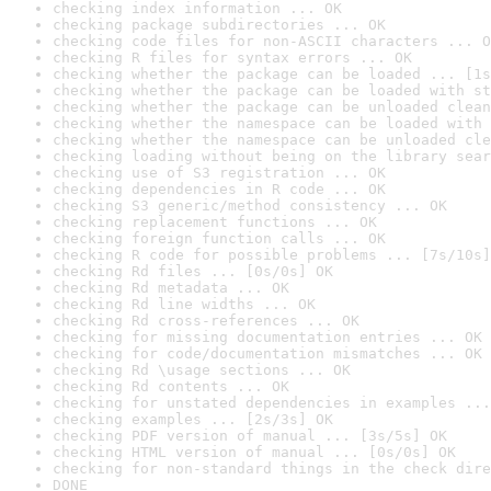
checking index information ... OK
checking package subdirectories ... OK
checking code files for non-ASCII characters ... O
checking R files for syntax errors ... OK
checking whether the package can be loaded ... [1s
checking whether the package can be loaded with st
checking whether the package can be unloaded clean
checking whether the namespace can be loaded with 
checking whether the namespace can be unloaded cle
checking loading without being on the library sear
checking use of S3 registration ... OK
checking dependencies in R code ... OK
checking S3 generic/method consistency ... OK
checking replacement functions ... OK
checking foreign function calls ... OK
checking R code for possible problems ... [7s/10s]
checking Rd files ... [0s/0s] OK
checking Rd metadata ... OK
checking Rd line widths ... OK
checking Rd cross-references ... OK
checking for missing documentation entries ... OK
checking for code/documentation mismatches ... OK
checking Rd \usage sections ... OK
checking Rd contents ... OK
checking for unstated dependencies in examples ...
checking examples ... [2s/3s] OK
checking PDF version of manual ... [3s/5s] OK
checking HTML version of manual ... [0s/0s] OK
checking for non-standard things in the check dire
DONE