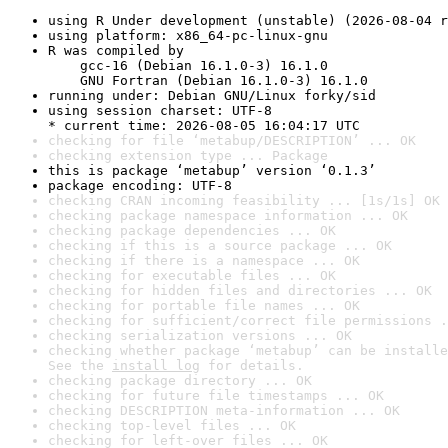
using R Under development (unstable) (2026-08-04 r
using platform: x86_64-pc-linux-gnu
R was compiled by

    gcc-16 (Debian 16.1.0-3) 16.1.0

    GNU Fortran (Debian 16.1.0-3) 16.1.0
running under: Debian GNU/Linux forky/sid
using session charset: UTF-8

* current time: 2026-08-05 16:04:17 UTC
checking for file ‘metabup/DESCRIPTION’ ... OK
checking extension type ... Package
this is package ‘metabup’ version ‘0.1.3’
package encoding: UTF-8
checking CRAN incoming feasibility ... [1s/1s] OK
checking package namespace information ... OK
checking package dependencies ... OK
checking if this is a source package ... OK
checking if there is a namespace ... OK
checking for executable files ... OK
checking for hidden files and directories ... OK
checking for portable file names ... OK
checking for sufficient/correct file permissions .
checking serialization versions ... OK
checking whether package ‘metabup’ can be installe
See the 
install log
 for details.
checking package directory ... OK
checking for future file timestamps ... OK
checking DESCRIPTION meta-information ... OK
checking top-level files ... OK
checking for left-over files ... OK