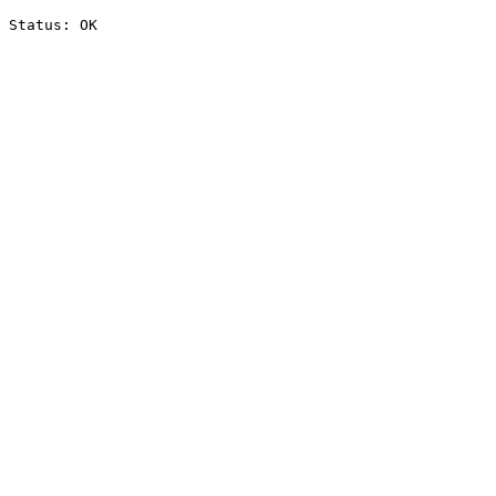
Status: OK