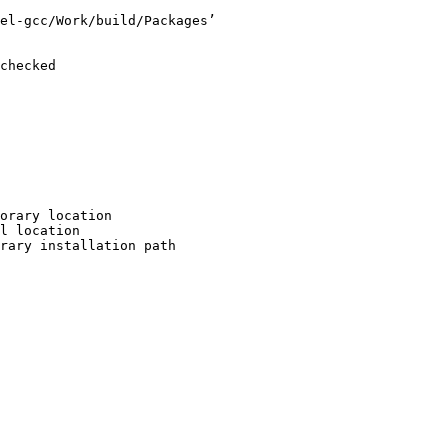
el-gcc/Work/build/Packages’

checked

orary location

l location

rary installation path
