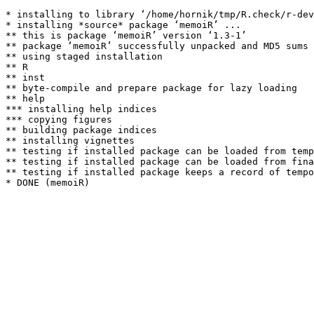
* installing to library ‘/home/hornik/tmp/R.check/r-dev
* installing *source* package ‘memoiR’ ...

** this is package ‘memoiR’ version ‘1.3-1’

** package ‘memoiR’ successfully unpacked and MD5 sums 
** using staged installation

** R

** inst

** byte-compile and prepare package for lazy loading

** help

*** installing help indices

*** copying figures

** building package indices

** installing vignettes

** testing if installed package can be loaded from temp
** testing if installed package can be loaded from fina
** testing if installed package keeps a record of tempo