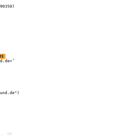
90350)
TE
d.de>’

und.de")

.. OK