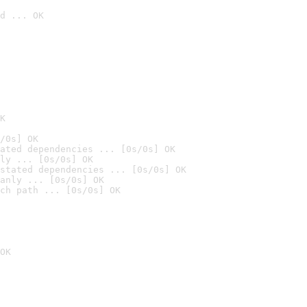
d ... OK

K
/0s] OK
ated dependencies ... [0s/0s] OK
ly ... [0s/0s] OK
stated dependencies ... [0s/0s] OK
anly ... [0s/0s] OK
ch path ... [0s/0s] OK
OK