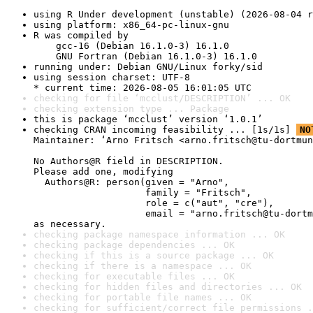
using R Under development (unstable) (2026-08-04 r
using platform: x86_64-pc-linux-gnu
R was compiled by

    gcc-16 (Debian 16.1.0-3) 16.1.0

    GNU Fortran (Debian 16.1.0-3) 16.1.0
running under: Debian GNU/Linux forky/sid
using session charset: UTF-8

* current time: 2026-08-05 16:01:05 UTC
checking for file ‘mcclust/DESCRIPTION’ ... OK
checking extension type ... Package
this is package ‘mcclust’ version ‘1.0.1’
checking CRAN incoming feasibility ... [1s/1s] 
NO
Maintainer: ‘Arno Fritsch <arno.fritsch@tu-dortmun
No Authors@R field in DESCRIPTION.

Please add one, modifying

  Authors@R: person(given = "Arno",

                    family = "Fritsch",

                    role = c("aut", "cre"),

                    email = "arno.fritsch@tu-dortm
as necessary.
checking package namespace information ... OK
checking package dependencies ... OK
checking if this is a source package ... OK
checking if there is a namespace ... OK
checking for executable files ... OK
checking for hidden files and directories ... OK
checking for portable file names ... OK
checking for sufficient/correct file permissions .