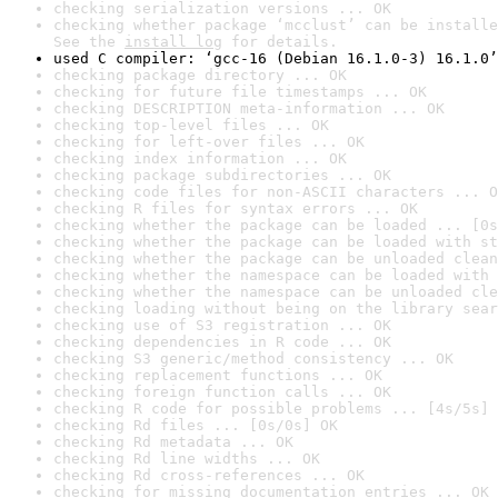
checking serialization versions ... OK
checking whether package ‘mcclust’ can be installe
See the 
install log
 for details.
used C compiler: ‘gcc-16 (Debian 16.1.0-3) 16.1.0’
checking package directory ... OK
checking for future file timestamps ... OK
checking DESCRIPTION meta-information ... OK
checking top-level files ... OK
checking for left-over files ... OK
checking index information ... OK
checking package subdirectories ... OK
checking code files for non-ASCII characters ... O
checking R files for syntax errors ... OK
checking whether the package can be loaded ... [0s
checking whether the package can be loaded with st
checking whether the package can be unloaded clean
checking whether the namespace can be loaded with 
checking whether the namespace can be unloaded cle
checking loading without being on the library sear
checking use of S3 registration ... OK
checking dependencies in R code ... OK
checking S3 generic/method consistency ... OK
checking replacement functions ... OK
checking foreign function calls ... OK
checking R code for possible problems ... [4s/5s] 
checking Rd files ... [0s/0s] OK
checking Rd metadata ... OK
checking Rd line widths ... OK
checking Rd cross-references ... OK
checking for missing documentation entries ... OK