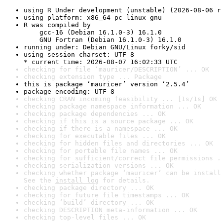
using R Under development (unstable) (2026-08-06 r
using platform: x86_64-pc-linux-gnu
R was compiled by

    gcc-16 (Debian 16.1.0-3) 16.1.0

    GNU Fortran (Debian 16.1.0-3) 16.1.0
running under: Debian GNU/Linux forky/sid
using session charset: UTF-8

* current time: 2026-08-07 16:02:33 UTC
checking for file ‘mauricer/DESCRIPTION’ ... OK
checking extension type ... Package
this is package ‘mauricer’ version ‘2.5.4’
package encoding: UTF-8
checking CRAN incoming feasibility ... [1s/1s] OK
checking package namespace information ... OK
checking package dependencies ... OK
checking if this is a source package ... OK
checking if there is a namespace ... OK
checking for executable files ... OK
checking for hidden files and directories ... OK
checking for portable file names ... OK
checking for sufficient/correct file permissions .
checking serialization versions ... OK
checking whether package ‘mauricer’ can be install
See the 
install log
 for details.
checking package directory ... OK
checking for future file timestamps ... OK
checking ‘build’ directory ... OK
checking DESCRIPTION meta-information ... OK
checking top-level files ... OK