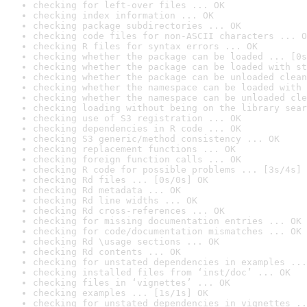
checking for left-over files ... OK
checking index information ... OK
checking package subdirectories ... OK
checking code files for non-ASCII characters ... O
checking R files for syntax errors ... OK
checking whether the package can be loaded ... [0s
checking whether the package can be loaded with st
checking whether the package can be unloaded clean
checking whether the namespace can be loaded with 
checking whether the namespace can be unloaded cle
checking loading without being on the library sear
checking use of S3 registration ... OK
checking dependencies in R code ... OK
checking S3 generic/method consistency ... OK
checking replacement functions ... OK
checking foreign function calls ... OK
checking R code for possible problems ... [3s/4s] 
checking Rd files ... [0s/0s] OK
checking Rd metadata ... OK
checking Rd line widths ... OK
checking Rd cross-references ... OK
checking for missing documentation entries ... OK
checking for code/documentation mismatches ... OK
checking Rd \usage sections ... OK
checking Rd contents ... OK
checking for unstated dependencies in examples ...
checking installed files from ‘inst/doc’ ... OK
checking files in ‘vignettes’ ... OK
checking examples ... [1s/1s] OK
checking for unstated dependencies in vignettes ..