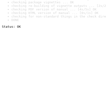
checking package vignettes ... OK
checking re-building of vignette outputs ... [2s/2
checking PDF version of manual ... [4s/5s] OK
checking HTML version of manual ... [0s/1s] OK
checking for non-standard things in the check dire
DONE
Status: OK