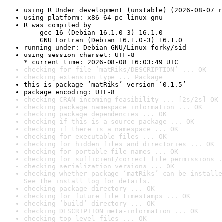
using R Under development (unstable) (2026-08-07 r
using platform: x86_64-pc-linux-gnu
R was compiled by

    gcc-16 (Debian 16.1.0-3) 16.1.0

    GNU Fortran (Debian 16.1.0-3) 16.1.0
running under: Debian GNU/Linux forky/sid
using session charset: UTF-8

* current time: 2026-08-08 16:03:49 UTC
checking for file ‘matRiks/DESCRIPTION’ ... OK
checking extension type ... Package
this is package ‘matRiks’ version ‘0.1.5’
package encoding: UTF-8
checking CRAN incoming feasibility ... [2s/2s] OK
checking package namespace information ... OK
checking package dependencies ... OK
checking if this is a source package ... OK
checking if there is a namespace ... OK
checking for executable files ... OK
checking for hidden files and directories ... OK
checking for portable file names ... OK
checking for sufficient/correct file permissions .
checking serialization versions ... OK
checking whether package ‘matRiks’ can be installe
See the 
install log
 for details.
checking package directory ... OK
checking for future file timestamps ... OK
checking ‘build’ directory ... OK
checking DESCRIPTION meta-information ... OK
checking top-level files ... OK