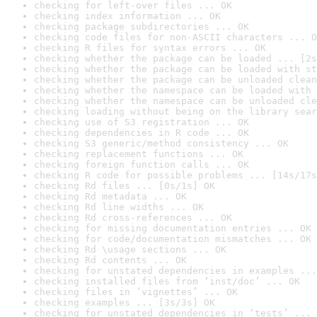
checking for left-over files ... OK
checking index information ... OK
checking package subdirectories ... OK
checking code files for non-ASCII characters ... O
checking R files for syntax errors ... OK
checking whether the package can be loaded ... [2s
checking whether the package can be loaded with st
checking whether the package can be unloaded clean
checking whether the namespace can be loaded with 
checking whether the namespace can be unloaded cle
checking loading without being on the library sear
checking use of S3 registration ... OK
checking dependencies in R code ... OK
checking S3 generic/method consistency ... OK
checking replacement functions ... OK
checking foreign function calls ... OK
checking R code for possible problems ... [14s/17s
checking Rd files ... [0s/1s] OK
checking Rd metadata ... OK
checking Rd line widths ... OK
checking Rd cross-references ... OK
checking for missing documentation entries ... OK
checking for code/documentation mismatches ... OK
checking Rd \usage sections ... OK
checking Rd contents ... OK
checking for unstated dependencies in examples ...
checking installed files from ‘inst/doc’ ... OK
checking files in ‘vignettes’ ... OK
checking examples ... [3s/3s] OK
checking for unstated dependencies in ‘tests’ ... 