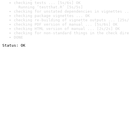
checking tests ... [5s/6s] OK

  Running ‘testthat.R’ [5s/5s]
checking for unstated dependencies in vignettes ..
checking package vignettes ... OK
checking re-building of vignette outputs ... [25s/
checking PDF version of manual ... [5s/6s] OK
checking HTML version of manual ... [2s/2s] OK
checking for non-standard things in the check dire
DONE
Status: OK