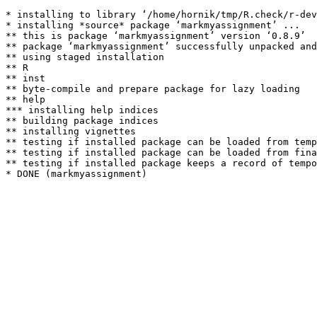
* installing to library ‘/home/hornik/tmp/R.check/r-dev
* installing *source* package ‘markmyassignment’ ...

** this is package ‘markmyassignment’ version ‘0.8.9’

** package ‘markmyassignment’ successfully unpacked and
** using staged installation

** R

** inst

** byte-compile and prepare package for lazy loading

** help

*** installing help indices

** building package indices

** installing vignettes

** testing if installed package can be loaded from temp
** testing if installed package can be loaded from fina
** testing if installed package keeps a record of tempo