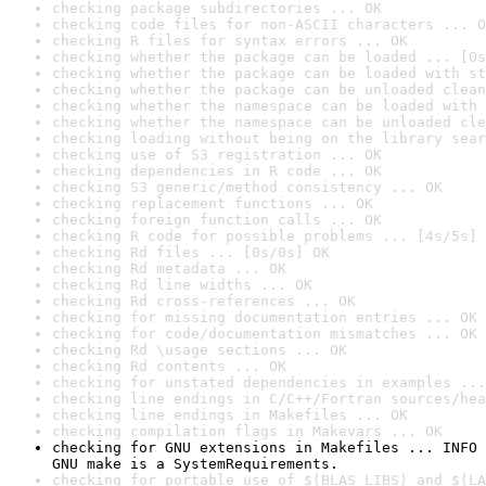
checking package subdirectories ... OK
checking code files for non-ASCII characters ... O
checking R files for syntax errors ... OK
checking whether the package can be loaded ... [0s
checking whether the package can be loaded with st
checking whether the package can be unloaded clean
checking whether the namespace can be loaded with 
checking whether the namespace can be unloaded cle
checking loading without being on the library sear
checking use of S3 registration ... OK
checking dependencies in R code ... OK
checking S3 generic/method consistency ... OK
checking replacement functions ... OK
checking foreign function calls ... OK
checking R code for possible problems ... [4s/5s] 
checking Rd files ... [0s/0s] OK
checking Rd metadata ... OK
checking Rd line widths ... OK
checking Rd cross-references ... OK
checking for missing documentation entries ... OK
checking for code/documentation mismatches ... OK
checking Rd \usage sections ... OK
checking Rd contents ... OK
checking for unstated dependencies in examples ...
checking line endings in C/C++/Fortran sources/hea
checking line endings in Makefiles ... OK
checking compilation flags in Makevars ... OK
checking for GNU extensions in Makefiles ... INFO

GNU make is a SystemRequirements.
checking for portable use of $(BLAS_LIBS) and $(LA