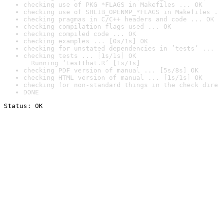
checking use of PKG_*FLAGS in Makefiles ... OK
checking use of SHLIB_OPENMP_*FLAGS in Makefiles .
checking pragmas in C/C++ headers and code ... OK
checking compilation flags used ... OK
checking compiled code ... OK
checking examples ... [0s/1s] OK
checking for unstated dependencies in ‘tests’ ... 
checking tests ... [1s/1s] OK

  Running ‘testthat.R’ [1s/1s]
checking PDF version of manual ... [5s/8s] OK
checking HTML version of manual ... [1s/1s] OK
checking for non-standard things in the check dire
DONE
Status: OK