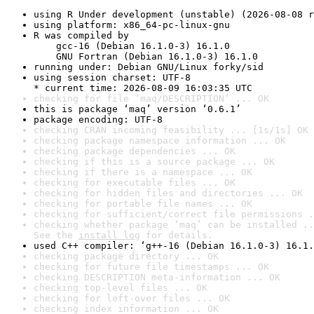
using R Under development (unstable) (2026-08-08 r
using platform: x86_64-pc-linux-gnu
R was compiled by

    gcc-16 (Debian 16.1.0-3) 16.1.0

    GNU Fortran (Debian 16.1.0-3) 16.1.0
running under: Debian GNU/Linux forky/sid
using session charset: UTF-8

* current time: 2026-08-09 16:03:35 UTC
checking for file ‘maq/DESCRIPTION’ ... OK
this is package ‘maq’ version ‘0.6.1’
package encoding: UTF-8
checking CRAN incoming feasibility ... [1s/1s] OK
checking package namespace information ... OK
checking package dependencies ... OK
checking if this is a source package ... OK
checking if there is a namespace ... OK
checking for executable files ... OK
checking for hidden files and directories ... OK
checking for portable file names ... OK
checking for sufficient/correct file permissions .
checking whether package ‘maq’ can be installed ..
See the 
install log
 for details.
used C++ compiler: ‘g++-16 (Debian 16.1.0-3) 16.1.
checking package directory ... OK
checking for future file timestamps ... OK
checking DESCRIPTION meta-information ... OK
checking top-level files ... OK
checking for left-over files ... OK
checking index information ... OK