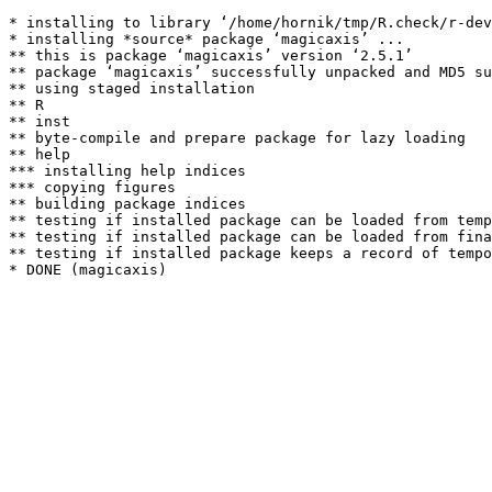
* installing to library ‘/home/hornik/tmp/R.check/r-dev
* installing *source* package ‘magicaxis’ ...

** this is package ‘magicaxis’ version ‘2.5.1’

** package ‘magicaxis’ successfully unpacked and MD5 su
** using staged installation

** R

** inst

** byte-compile and prepare package for lazy loading

** help

*** installing help indices

*** copying figures

** building package indices

** testing if installed package can be loaded from temp
** testing if installed package can be loaded from fina
** testing if installed package keeps a record of tempo