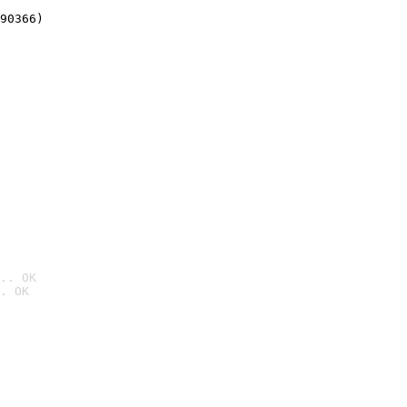
90366)
.. OK
. OK
