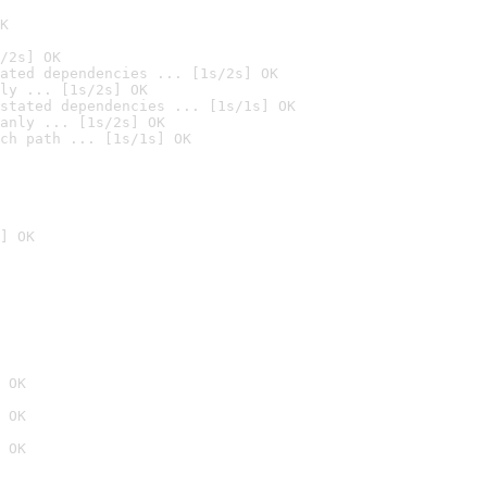
K
/2s] OK
ated dependencies ... [1s/2s] OK
ly ... [1s/2s] OK
stated dependencies ... [1s/1s] OK
anly ... [1s/2s] OK
ch path ... [1s/1s] OK
] OK
 OK
 OK
 OK