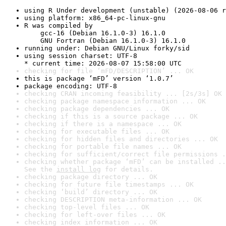
using R Under development (unstable) (2026-08-06 r
using platform: x86_64-pc-linux-gnu
R was compiled by

    gcc-16 (Debian 16.1.0-3) 16.1.0

    GNU Fortran (Debian 16.1.0-3) 16.1.0
running under: Debian GNU/Linux forky/sid
using session charset: UTF-8

* current time: 2026-08-07 15:58:00 UTC
checking for file ‘mFD/DESCRIPTION’ ... OK
this is package ‘mFD’ version ‘1.0.7’
package encoding: UTF-8
checking CRAN incoming feasibility ... [2s/3s] OK
checking package namespace information ... OK
checking package dependencies ... OK
checking if this is a source package ... OK
checking if there is a namespace ... OK
checking for executable files ... OK
checking for hidden files and directories ... OK
checking for portable file names ... OK
checking for sufficient/correct file permissions .
checking whether package ‘mFD’ can be installed ..
See the 
install log
 for details.
checking package directory ... OK
checking for future file timestamps ... OK
checking ‘build’ directory ... OK
checking DESCRIPTION meta-information ... OK
checking top-level files ... OK
checking for left-over files ... OK
checking index information ... OK