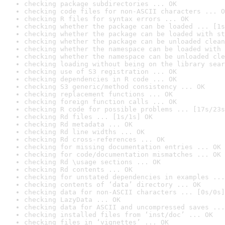
checking package subdirectories ... OK
checking code files for non-ASCII characters ... O
checking R files for syntax errors ... OK
checking whether the package can be loaded ... [1s
checking whether the package can be loaded with st
checking whether the package can be unloaded clean
checking whether the namespace can be loaded with 
checking whether the namespace can be unloaded cle
checking loading without being on the library sear
checking use of S3 registration ... OK
checking dependencies in R code ... OK
checking S3 generic/method consistency ... OK
checking replacement functions ... OK
checking foreign function calls ... OK
checking R code for possible problems ... [17s/23s
checking Rd files ... [1s/1s] OK
checking Rd metadata ... OK
checking Rd line widths ... OK
checking Rd cross-references ... OK
checking for missing documentation entries ... OK
checking for code/documentation mismatches ... OK
checking Rd \usage sections ... OK
checking Rd contents ... OK
checking for unstated dependencies in examples ...
checking contents of ‘data’ directory ... OK
checking data for non-ASCII characters ... [0s/0s]
checking LazyData ... OK
checking data for ASCII and uncompressed saves ...
checking installed files from ‘inst/doc’ ... OK
checking files in ‘vignettes’ ... OK