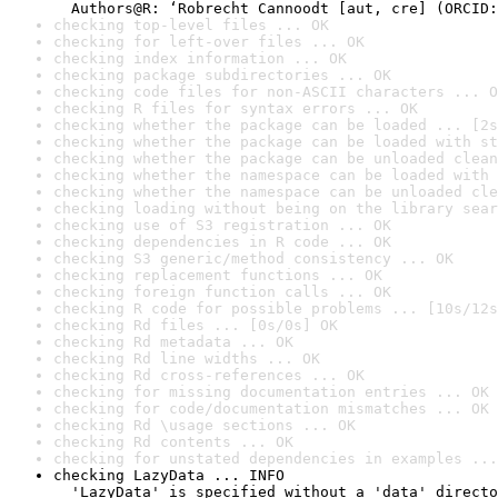
checking top-level files ... OK
checking for left-over files ... OK
checking index information ... OK
checking package subdirectories ... OK
checking code files for non-ASCII characters ... O
checking R files for syntax errors ... OK
checking whether the package can be loaded ... [2s
checking whether the package can be loaded with st
checking whether the package can be unloaded clean
checking whether the namespace can be loaded with 
checking whether the namespace can be unloaded cle
checking loading without being on the library sear
checking use of S3 registration ... OK
checking dependencies in R code ... OK
checking S3 generic/method consistency ... OK
checking replacement functions ... OK
checking foreign function calls ... OK
checking R code for possible problems ... [10s/12s
checking Rd files ... [0s/0s] OK
checking Rd metadata ... OK
checking Rd line widths ... OK
checking Rd cross-references ... OK
checking for missing documentation entries ... OK
checking for code/documentation mismatches ... OK
checking Rd \usage sections ... OK
checking Rd contents ... OK
checking for unstated dependencies in examples ...
checking LazyData ... INFO

  'LazyData' is specified without a 'data' directo