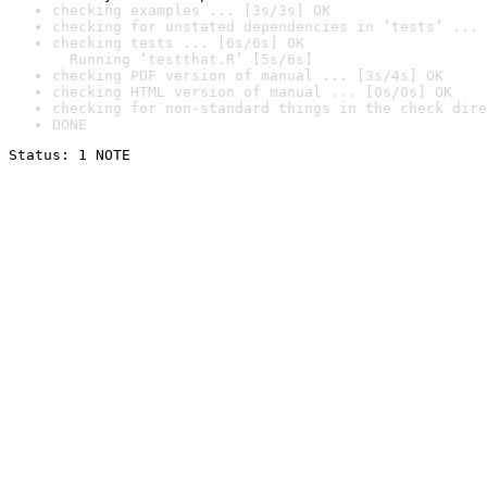
checking examples ... [3s/3s] OK
checking for unstated dependencies in ‘tests’ ... 
checking tests ... [6s/6s] OK

  Running ‘testthat.R’ [5s/6s]
checking PDF version of manual ... [3s/4s] OK
checking HTML version of manual ... [0s/0s] OK
checking for non-standard things in the check dire
DONE
Status: 1 NOTE