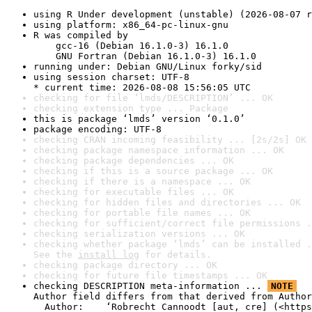
using R Under development (unstable) (2026-08-07 r
using platform: x86_64-pc-linux-gnu
R was compiled by

    gcc-16 (Debian 16.1.0-3) 16.1.0

    GNU Fortran (Debian 16.1.0-3) 16.1.0
running under: Debian GNU/Linux forky/sid
using session charset: UTF-8

* current time: 2026-08-08 15:56:05 UTC
checking for file ‘lmds/DESCRIPTION’ ... OK
checking extension type ... Package
this is package ‘lmds’ version ‘0.1.0’
package encoding: UTF-8
checking CRAN incoming feasibility ... [2s/2s] OK
checking package namespace information ... OK
checking package dependencies ... OK
checking if this is a source package ... OK
checking if there is a namespace ... OK
checking for executable files ... OK
checking for hidden files and directories ... OK
checking for portable file names ... OK
checking for sufficient/correct file permissions .
checking serialization versions ... OK
checking whether package ‘lmds’ can be installed .
See the 
install log
 for details.
checking package directory ... OK
checking for future file timestamps ... OK
checking DESCRIPTION meta-information ... 
NOTE
Author field differs from that derived from Author
  Author:    ‘Robrecht Cannoodt [aut, cre] (<https