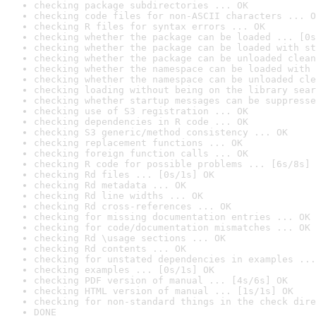
checking package subdirectories ... OK
checking code files for non-ASCII characters ... O
checking R files for syntax errors ... OK
checking whether the package can be loaded ... [0s
checking whether the package can be loaded with st
checking whether the package can be unloaded clean
checking whether the namespace can be loaded with 
checking whether the namespace can be unloaded cle
checking loading without being on the library sear
checking whether startup messages can be suppresse
checking use of S3 registration ... OK
checking dependencies in R code ... OK
checking S3 generic/method consistency ... OK
checking replacement functions ... OK
checking foreign function calls ... OK
checking R code for possible problems ... [6s/8s] 
checking Rd files ... [0s/1s] OK
checking Rd metadata ... OK
checking Rd line widths ... OK
checking Rd cross-references ... OK
checking for missing documentation entries ... OK
checking for code/documentation mismatches ... OK
checking Rd \usage sections ... OK
checking Rd contents ... OK
checking for unstated dependencies in examples ...
checking examples ... [0s/1s] OK
checking PDF version of manual ... [4s/6s] OK
checking HTML version of manual ... [1s/1s] OK
checking for non-standard things in the check dire
DONE