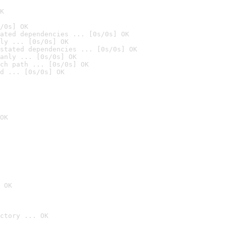
K
/0s] OK
ated dependencies ... [0s/0s] OK
ly ... [0s/0s] OK
stated dependencies ... [0s/0s] OK
anly ... [0s/0s] OK
ch path ... [0s/0s] OK
d ... [0s/0s] OK
OK
 OK
ctory ... OK