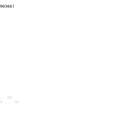
90366)
.. OK
d ... OK
