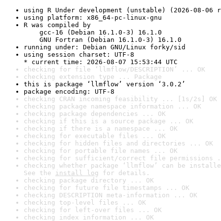
using R Under development (unstable) (2026-08-06 r
using platform: x86_64-pc-linux-gnu
R was compiled by

    gcc-16 (Debian 16.1.0-3) 16.1.0

    GNU Fortran (Debian 16.1.0-3) 16.1.0
running under: Debian GNU/Linux forky/sid
using session charset: UTF-8

* current time: 2026-08-07 15:53:44 UTC
checking for file ‘llmflow/DESCRIPTION’ ... OK
checking extension type ... Package
this is package ‘llmflow’ version ‘3.0.2’
package encoding: UTF-8
checking CRAN incoming feasibility ... [1s/2s] OK
checking package namespace information ... OK
checking package dependencies ... OK
checking if this is a source package ... OK
checking if there is a namespace ... OK
checking for executable files ... OK
checking for hidden files and directories ... OK
checking for portable file names ... OK
checking for sufficient/correct file permissions .
checking whether package ‘llmflow’ can be installe
See the 
install log
 for details.
checking package directory ... OK
checking for future file timestamps ... OK
checking DESCRIPTION meta-information ... OK
checking top-level files ... OK
checking for left-over files ... OK
checking index information ... OK