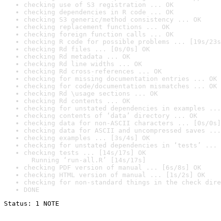
checking use of S3 registration ... OK
checking dependencies in R code ... OK
checking S3 generic/method consistency ... OK
checking replacement functions ... OK
checking foreign function calls ... OK
checking R code for possible problems ... [19s/23s
checking Rd files ... [0s/0s] OK
checking Rd metadata ... OK
checking Rd line widths ... OK
checking Rd cross-references ... OK
checking for missing documentation entries ... OK
checking for code/documentation mismatches ... OK
checking Rd \usage sections ... OK
checking Rd contents ... OK
checking for unstated dependencies in examples ...
checking contents of ‘data’ directory ... OK
checking data for non-ASCII characters ... [0s/0s]
checking data for ASCII and uncompressed saves ...
checking examples ... [3s/4s] OK
checking for unstated dependencies in ‘tests’ ... 
checking tests ... [14s/17s] OK

  Running ‘run-all.R’ [14s/17s]
checking PDF version of manual ... [6s/8s] OK
checking HTML version of manual ... [1s/2s] OK
checking for non-standard things in the check dire
DONE
Status: 1 NOTE