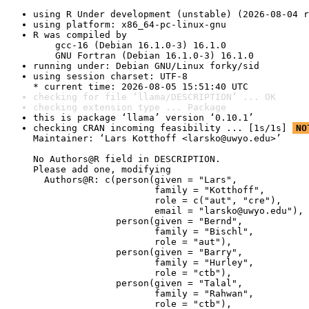
using R Under development (unstable) (2026-08-04 r
using platform: x86_64-pc-linux-gnu
R was compiled by

    gcc-16 (Debian 16.1.0-3) 16.1.0

    GNU Fortran (Debian 16.1.0-3) 16.1.0
running under: Debian GNU/Linux forky/sid
using session charset: UTF-8

* current time: 2026-08-05 15:51:40 UTC
checking for file ‘llama/DESCRIPTION’ ... OK
checking extension type ... Package
this is package ‘llama’ version ‘0.10.1’
checking CRAN incoming feasibility ... [1s/1s] 
NO
Maintainer: ‘Lars Kotthoff <larsko@uwyo.edu>’

No Authors@R field in DESCRIPTION.

Please add one, modifying

  Authors@R: c(person(given = "Lars",

                      family = "Kotthoff",

                      role = c("aut", "cre"),

                      email = "larsko@uwyo.edu"),

               person(given = "Bernd",

                      family = "Bischl",

                      role = "aut"),

               person(given = "Barry",

                      family = "Hurley",

                      role = "ctb"),

               person(given = "Talal",

                      family = "Rahwan",

                      role = "ctb"),
