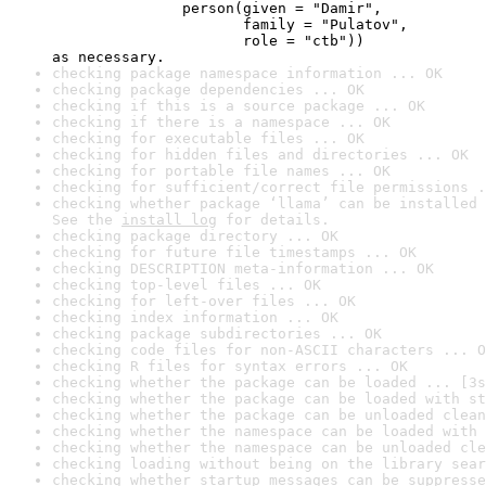
               person(given = "Damir",

                      family = "Pulatov",

                      role = "ctb"))

as necessary.
checking package namespace information ... OK
checking package dependencies ... OK
checking if this is a source package ... OK
checking if there is a namespace ... OK
checking for executable files ... OK
checking for hidden files and directories ... OK
checking for portable file names ... OK
checking for sufficient/correct file permissions .
checking whether package ‘llama’ can be installed 
See the 
install log
 for details.
checking package directory ... OK
checking for future file timestamps ... OK
checking DESCRIPTION meta-information ... OK
checking top-level files ... OK
checking for left-over files ... OK
checking index information ... OK
checking package subdirectories ... OK
checking code files for non-ASCII characters ... O
checking R files for syntax errors ... OK
checking whether the package can be loaded ... [3s
checking whether the package can be loaded with st
checking whether the package can be unloaded clean
checking whether the namespace can be loaded with 
checking whether the namespace can be unloaded cle
checking loading without being on the library sear
checking whether startup messages can be suppresse