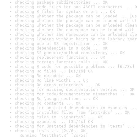
checking package subdirectories ... OK
checking code files for non-ASCII characters ... O
checking R files for syntax errors ... OK
checking whether the package can be loaded ... [0s
checking whether the package can be loaded with st
checking whether the package can be unloaded clean
checking whether the namespace can be loaded with 
checking whether the namespace can be unloaded cle
checking loading without being on the library sear
checking use of S3 registration ... OK
checking dependencies in R code ... OK
checking S3 generic/method consistency ... OK
checking replacement functions ... OK
checking foreign function calls ... OK
checking R code for possible problems ... [6s/8s] 
checking Rd files ... [0s/1s] OK
checking Rd metadata ... OK
checking Rd line widths ... OK
checking Rd cross-references ... OK
checking for missing documentation entries ... OK
checking for code/documentation mismatches ... OK
checking Rd \usage sections ... OK
checking Rd contents ... OK
checking for unstated dependencies in examples ...
checking installed files from ‘inst/doc’ ... OK
checking files in ‘vignettes’ ... OK
checking examples ... [3s/4s] OK
checking for unstated dependencies in ‘tests’ ... 
checking tests ... [2s/6s] OK

  Running ‘testthat.R’ [2s/5s]