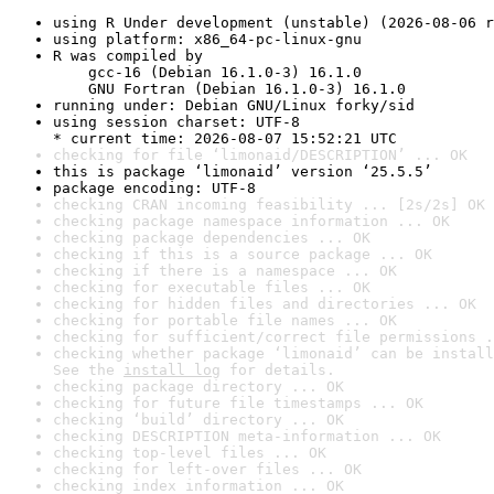
using R Under development (unstable) (2026-08-06 r
using platform: x86_64-pc-linux-gnu
R was compiled by

    gcc-16 (Debian 16.1.0-3) 16.1.0

    GNU Fortran (Debian 16.1.0-3) 16.1.0
running under: Debian GNU/Linux forky/sid
using session charset: UTF-8

* current time: 2026-08-07 15:52:21 UTC
checking for file ‘limonaid/DESCRIPTION’ ... OK
this is package ‘limonaid’ version ‘25.5.5’
package encoding: UTF-8
checking CRAN incoming feasibility ... [2s/2s] OK
checking package namespace information ... OK
checking package dependencies ... OK
checking if this is a source package ... OK
checking if there is a namespace ... OK
checking for executable files ... OK
checking for hidden files and directories ... OK
checking for portable file names ... OK
checking for sufficient/correct file permissions .
checking whether package ‘limonaid’ can be install
See the 
install log
 for details.
checking package directory ... OK
checking for future file timestamps ... OK
checking ‘build’ directory ... OK
checking DESCRIPTION meta-information ... OK
checking top-level files ... OK
checking for left-over files ... OK
checking index information ... OK