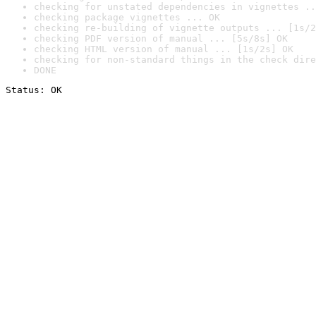
checking for unstated dependencies in vignettes ..
checking package vignettes ... OK
checking re-building of vignette outputs ... [1s/2
checking PDF version of manual ... [5s/8s] OK
checking HTML version of manual ... [1s/2s] OK
checking for non-standard things in the check dire
DONE
Status: OK