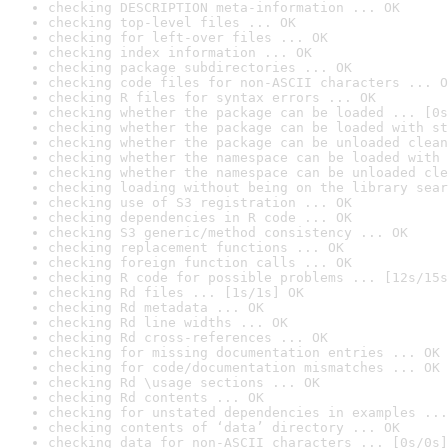
checking DESCRIPTION meta-information ... OK
checking top-level files ... OK
checking for left-over files ... OK
checking index information ... OK
checking package subdirectories ... OK
checking code files for non-ASCII characters ... O
checking R files for syntax errors ... OK
checking whether the package can be loaded ... [0s
checking whether the package can be loaded with st
checking whether the package can be unloaded clean
checking whether the namespace can be loaded with 
checking whether the namespace can be unloaded cle
checking loading without being on the library sear
checking use of S3 registration ... OK
checking dependencies in R code ... OK
checking S3 generic/method consistency ... OK
checking replacement functions ... OK
checking foreign function calls ... OK
checking R code for possible problems ... [12s/15s
checking Rd files ... [1s/1s] OK
checking Rd metadata ... OK
checking Rd line widths ... OK
checking Rd cross-references ... OK
checking for missing documentation entries ... OK
checking for code/documentation mismatches ... OK
checking Rd \usage sections ... OK
checking Rd contents ... OK
checking for unstated dependencies in examples ...
checking contents of ‘data’ directory ... OK
checking data for non-ASCII characters ... [0s/0s]