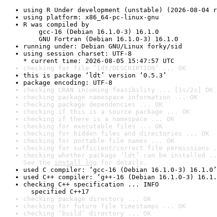
using R Under development (unstable) (2026-08-04 r
using platform: x86_64-pc-linux-gnu
R was compiled by

    gcc-16 (Debian 16.1.0-3) 16.1.0

    GNU Fortran (Debian 16.1.0-3) 16.1.0
running under: Debian GNU/Linux forky/sid
using session charset: UTF-8

* current time: 2026-08-05 15:47:57 UTC
checking for file ‘ldt/DESCRIPTION’ ... OK
this is package ‘ldt’ version ‘0.5.3’
package encoding: UTF-8
checking CRAN incoming feasibility ... [1s/2s] OK
checking package namespace information ... OK
checking package dependencies ... OK
checking if this is a source package ... OK
checking if there is a namespace ... OK
checking for executable files ... OK
checking for hidden files and directories ... OK
checking for portable file names ... OK
checking for sufficient/correct file permissions .
checking whether package ‘ldt’ can be installed ..
See the 
install log
 for details.
used C compiler: ‘gcc-16 (Debian 16.1.0-3) 16.1.0’
used C++ compiler: ‘g++-16 (Debian 16.1.0-3) 16.1.
checking C++ specification ... INFO

  specified C++17
checking package directory ... OK
checking for future file timestamps ... OK
checking ‘build’ directory ... OK