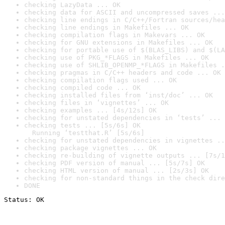
checking LazyData ... OK
checking data for ASCII and uncompressed saves ...
checking line endings in C/C++/Fortran sources/hea
checking line endings in Makefiles ... OK
checking compilation flags in Makevars ... OK
checking for GNU extensions in Makefiles ... OK
checking for portable use of $(BLAS_LIBS) and $(LA
checking use of PKG_*FLAGS in Makefiles ... OK
checking use of SHLIB_OPENMP_*FLAGS in Makefiles .
checking pragmas in C/C++ headers and code ... OK
checking compilation flags used ... OK
checking compiled code ... OK
checking installed files from ‘inst/doc’ ... OK
checking files in ‘vignettes’ ... OK
checking examples ... [4s/12s] OK
checking for unstated dependencies in ‘tests’ ... 
checking tests ... [5s/6s] OK

  Running ‘testthat.R’ [5s/6s]
checking for unstated dependencies in vignettes ..
checking package vignettes ... OK
checking re-building of vignette outputs ... [7s/1
checking PDF version of manual ... [5s/7s] OK
checking HTML version of manual ... [2s/3s] OK
checking for non-standard things in the check dire
DONE
Status: OK