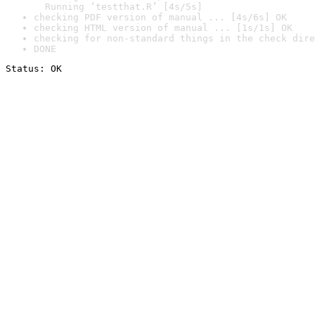
  Running ‘testthat.R’ [4s/5s]
checking PDF version of manual ... [4s/6s] OK
checking HTML version of manual ... [1s/1s] OK
checking for non-standard things in the check dire
DONE
Status: OK