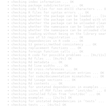
checking index information ... OK
checking package subdirectories ... OK
checking code files for non-ASCII characters ... O
checking R files for syntax errors ... OK
checking whether the package can be loaded ... [1s
checking whether the package can be loaded with st
checking whether the package can be unloaded clean
checking whether the namespace can be loaded with 
checking whether the namespace can be unloaded cle
checking loading without being on the library sear
checking use of S3 registration ... OK
checking dependencies in R code ... OK
checking S3 generic/method consistency ... OK
checking replacement functions ... OK
checking foreign function calls ... OK
checking R code for possible problems ... [9s/11s]
checking Rd files ... [0s/0s] OK
checking Rd metadata ... OK
checking Rd line widths ... OK
checking Rd cross-references ... OK
checking for missing documentation entries ... OK
checking for code/documentation mismatches ... OK
checking Rd \usage sections ... OK
checking Rd contents ... OK
checking for unstated dependencies in examples ...
checking sizes of PDF files under ‘inst/doc’ ... O
checking installed files from ‘inst/doc’ ... OK
checking examples ... [2s/3s] OK
checking for unstated dependencies in ‘tests’ ... 
checking tests ... [4s/5s] OK
