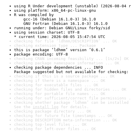
using R Under development (unstable) (2026-08-04 r
using platform: x86_64-pc-linux-gnu
R was compiled by

    gcc-16 (Debian 16.1.0-3) 16.1.0

    GNU Fortran (Debian 16.1.0-3) 16.1.0
running under: Debian GNU/Linux forky/sid
using session charset: UTF-8

* current time: 2026-08-05 15:47:54 UTC
checking for file ‘ldhmm/DESCRIPTION’ ... OK
checking extension type ... Package
this is package ‘ldhmm’ version ‘0.6.1’
package encoding: UTF-8
checking CRAN incoming feasibility ... [1s/2s] OK
checking package namespace information ... OK
checking package dependencies ... INFO

Package suggested but not available for checking: 
checking if this is a source package ... OK
checking if there is a namespace ... OK
checking for executable files ... OK
checking for hidden files and directories ... OK
checking for portable file names ... OK
checking for sufficient/correct file permissions .
checking whether package ‘ldhmm’ can be installed 
See the 
install log
 for details.
checking package directory ... OK
checking for future file timestamps ... OK
checking DESCRIPTION meta-information ... OK
checking top-level files ... OK
checking for left-over files ... OK