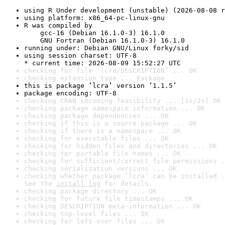
using R Under development (unstable) (2026-08-08 r
using platform: x86_64-pc-linux-gnu
R was compiled by

    gcc-16 (Debian 16.1.0-3) 16.1.0

    GNU Fortran (Debian 16.1.0-3) 16.1.0
running under: Debian GNU/Linux forky/sid
using session charset: UTF-8

* current time: 2026-08-09 15:52:27 UTC
checking for file ‘lcra/DESCRIPTION’ ... OK
checking extension type ... Package
this is package ‘lcra’ version ‘1.1.5’
package encoding: UTF-8
checking CRAN incoming feasibility ... [1s/2s] OK
checking package namespace information ... OK
checking package dependencies ... OK
checking if this is a source package ... OK
checking if there is a namespace ... OK
checking for executable files ... OK
checking for hidden files and directories ... OK
checking for portable file names ... OK
checking for sufficient/correct file permissions .
checking serialization versions ... OK
checking whether package ‘lcra’ can be installed .
See the 
install log
 for details.
checking package directory ... OK
checking for future file timestamps ... OK
checking DESCRIPTION meta-information ... OK
checking top-level files ... OK
checking for left-over files ... OK