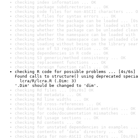
checking index information ... OK
checking package subdirectories ... OK
checking code files for non-ASCII characters ... O
checking R files for syntax errors ... OK
checking whether the package can be loaded ... [0s
checking whether the package can be loaded with st
checking whether the package can be unloaded clean
checking whether the namespace can be loaded with 
checking whether the namespace can be unloaded cle
checking loading without being on the library sear
checking use of S3 registration ... OK
checking dependencies in R code ... OK
checking S3 generic/method consistency ... OK
checking replacement functions ... OK
checking foreign function calls ... OK
checking R code for possible problems ... [4s/6s] 
Found calls to structure() using deprecated specia
  lcra/R/lcra.R (.Dim: 3)

'.Dim' should be changed to 'dim'.
checking Rd files ... [0s/0s] OK
checking Rd metadata ... OK
checking Rd line widths ... OK
checking Rd cross-references ... OK
checking for missing documentation entries ... OK
checking for code/documentation mismatches ... OK
checking Rd \usage sections ... OK
checking Rd contents ... OK
checking for unstated dependencies in examples ...
checking contents of ‘data’ directory ... OK
checking data for non-ASCII characters ... [0s/0s]