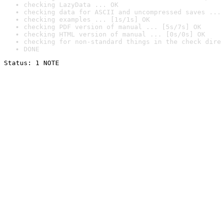
checking LazyData ... OK
checking data for ASCII and uncompressed saves ...
checking examples ... [1s/1s] OK
checking PDF version of manual ... [5s/7s] OK
checking HTML version of manual ... [0s/0s] OK
checking for non-standard things in the check dire
DONE
Status: 1 NOTE