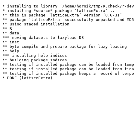
* installing to library ‘/home/hornik/tmp/R.check/r-dev
* installing *source* package ‘latticeExtra’ ...

** this is package ‘latticeExtra’ version ‘0.6-31’

** package ‘latticeExtra’ successfully unpacked and MD5
** using staged installation

** R

** data

*** moving datasets to lazyload DB

** inst

** byte-compile and prepare package for lazy loading

** help

*** installing help indices

** building package indices

** testing if installed package can be loaded from temp
** testing if installed package can be loaded from fina
** testing if installed package keeps a record of tempo