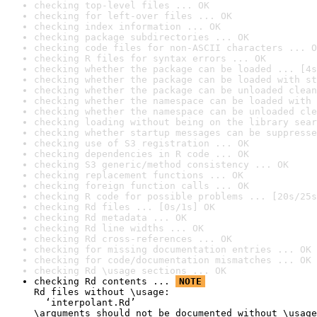
checking top-level files ... OK
checking for left-over files ... OK
checking index information ... OK
checking package subdirectories ... OK
checking code files for non-ASCII characters ... O
checking R files for syntax errors ... OK
checking whether the package can be loaded ... [4s
checking whether the package can be loaded with st
checking whether the package can be unloaded clean
checking whether the namespace can be loaded with 
checking whether the namespace can be unloaded cle
checking loading without being on the library sear
checking whether startup messages can be suppresse
checking use of S3 registration ... OK
checking dependencies in R code ... OK
checking S3 generic/method consistency ... OK
checking replacement functions ... OK
checking foreign function calls ... OK
checking R code for possible problems ... [20s/25s
checking Rd files ... [0s/1s] OK
checking Rd metadata ... OK
checking Rd line widths ... OK
checking Rd cross-references ... OK
checking for missing documentation entries ... OK
checking for code/documentation mismatches ... OK
checking Rd \usage sections ... OK
checking Rd contents ... 
NOTE
Rd files without \usage:

  ‘interpolant.Rd’

\arguments should not be documented without \usage