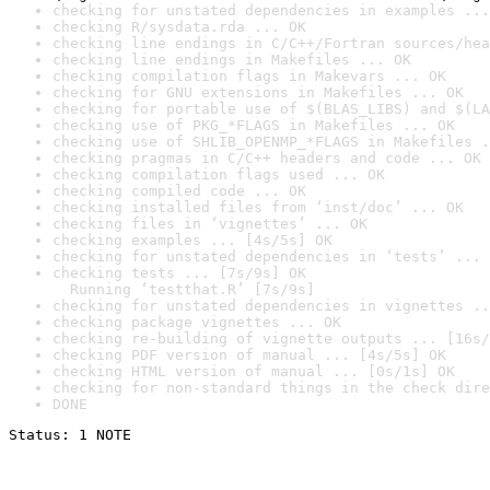
checking for unstated dependencies in examples ...
checking R/sysdata.rda ... OK
checking line endings in C/C++/Fortran sources/hea
checking line endings in Makefiles ... OK
checking compilation flags in Makevars ... OK
checking for GNU extensions in Makefiles ... OK
checking for portable use of $(BLAS_LIBS) and $(LA
checking use of PKG_*FLAGS in Makefiles ... OK
checking use of SHLIB_OPENMP_*FLAGS in Makefiles .
checking pragmas in C/C++ headers and code ... OK
checking compilation flags used ... OK
checking compiled code ... OK
checking installed files from ‘inst/doc’ ... OK
checking files in ‘vignettes’ ... OK
checking examples ... [4s/5s] OK
checking for unstated dependencies in ‘tests’ ... 
checking tests ... [7s/9s] OK

  Running ‘testthat.R’ [7s/9s]
checking for unstated dependencies in vignettes ..
checking package vignettes ... OK
checking re-building of vignette outputs ... [16s/
checking PDF version of manual ... [4s/5s] OK
checking HTML version of manual ... [0s/1s] OK
checking for non-standard things in the check dire
DONE
Status: 1 NOTE