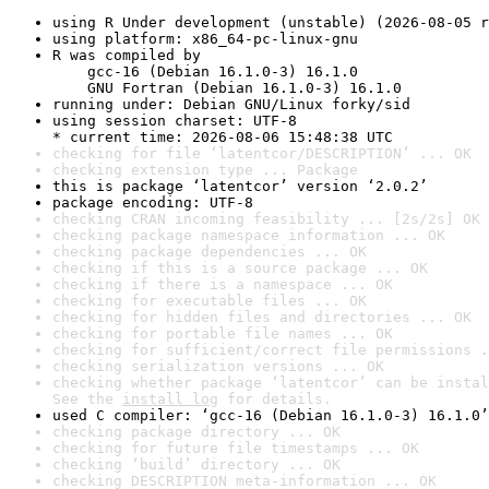
using R Under development (unstable) (2026-08-05 r
using platform: x86_64-pc-linux-gnu
R was compiled by

    gcc-16 (Debian 16.1.0-3) 16.1.0

    GNU Fortran (Debian 16.1.0-3) 16.1.0
running under: Debian GNU/Linux forky/sid
using session charset: UTF-8

* current time: 2026-08-06 15:48:38 UTC
checking for file ‘latentcor/DESCRIPTION’ ... OK
checking extension type ... Package
this is package ‘latentcor’ version ‘2.0.2’
package encoding: UTF-8
checking CRAN incoming feasibility ... [2s/2s] OK
checking package namespace information ... OK
checking package dependencies ... OK
checking if this is a source package ... OK
checking if there is a namespace ... OK
checking for executable files ... OK
checking for hidden files and directories ... OK
checking for portable file names ... OK
checking for sufficient/correct file permissions .
checking serialization versions ... OK
checking whether package ‘latentcor’ can be instal
See the 
install log
 for details.
used C compiler: ‘gcc-16 (Debian 16.1.0-3) 16.1.0’
checking package directory ... OK
checking for future file timestamps ... OK
checking ‘build’ directory ... OK
checking DESCRIPTION meta-information ... OK