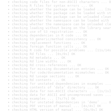
checking code files for non-ASCII characters ... O
checking R files for syntax errors ... OK
checking whether the package can be loaded ... [3s
checking whether the package can be loaded with st
checking whether the package can be unloaded clean
checking whether the namespace can be loaded with 
checking whether the namespace can be unloaded cle
checking loading without being on the library sear
checking use of S3 registration ... OK
checking dependencies in R code ... OK
checking S3 generic/method consistency ... OK
checking replacement functions ... OK
checking foreign function calls ... OK
checking R code for possible problems ... [11s/14s
checking Rd files ... [0s/0s] OK
checking Rd metadata ... OK
checking Rd line widths ... OK
checking Rd cross-references ... OK
checking for missing documentation entries ... OK
checking for code/documentation mismatches ... OK
checking Rd \usage sections ... OK
checking Rd contents ... OK
checking for unstated dependencies in examples ...
checking contents of ‘data’ directory ... OK
checking data for non-ASCII characters ... [1s/1s]
checking data for ASCII and uncompressed saves ...
checking examples ... [7s/7s] OK
checking for unstated dependencies in ‘demo’ ... O
checking PDF version of manual ... [4s/4s] OK
checking HTML version of manual ... [0s/0s] OK