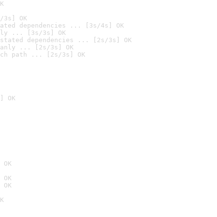
K
/3s] OK
ated dependencies ... [3s/4s] OK
ly ... [3s/3s] OK
stated dependencies ... [2s/3s] OK
anly ... [2s/3s] OK
ch path ... [2s/3s] OK
] OK
 OK
 OK
 OK
K