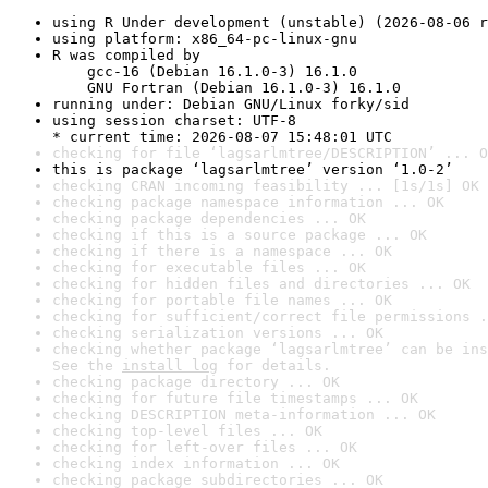
using R Under development (unstable) (2026-08-06 r
using platform: x86_64-pc-linux-gnu
R was compiled by

    gcc-16 (Debian 16.1.0-3) 16.1.0

    GNU Fortran (Debian 16.1.0-3) 16.1.0
running under: Debian GNU/Linux forky/sid
using session charset: UTF-8

* current time: 2026-08-07 15:48:01 UTC
checking for file ‘lagsarlmtree/DESCRIPTION’ ... O
this is package ‘lagsarlmtree’ version ‘1.0-2’
checking CRAN incoming feasibility ... [1s/1s] OK
checking package namespace information ... OK
checking package dependencies ... OK
checking if this is a source package ... OK
checking if there is a namespace ... OK
checking for executable files ... OK
checking for hidden files and directories ... OK
checking for portable file names ... OK
checking for sufficient/correct file permissions .
checking serialization versions ... OK
checking whether package ‘lagsarlmtree’ can be ins
See the 
install log
 for details.
checking package directory ... OK
checking for future file timestamps ... OK
checking DESCRIPTION meta-information ... OK
checking top-level files ... OK
checking for left-over files ... OK
checking index information ... OK
checking package subdirectories ... OK