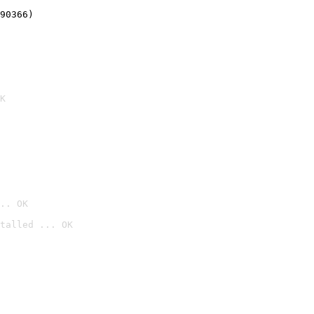
90366)
K
.. OK
talled ... OK
