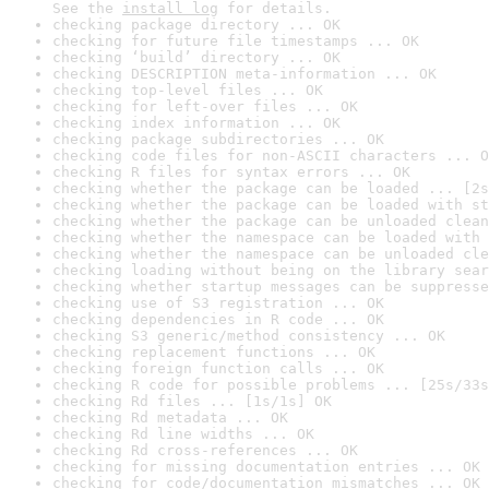
See the 
install log
 for details.
checking package directory ... OK
checking for future file timestamps ... OK
checking ‘build’ directory ... OK
checking DESCRIPTION meta-information ... OK
checking top-level files ... OK
checking for left-over files ... OK
checking index information ... OK
checking package subdirectories ... OK
checking code files for non-ASCII characters ... O
checking R files for syntax errors ... OK
checking whether the package can be loaded ... [2s
checking whether the package can be loaded with st
checking whether the package can be unloaded clean
checking whether the namespace can be loaded with 
checking whether the namespace can be unloaded cle
checking loading without being on the library sear
checking whether startup messages can be suppresse
checking use of S3 registration ... OK
checking dependencies in R code ... OK
checking S3 generic/method consistency ... OK
checking replacement functions ... OK
checking foreign function calls ... OK
checking R code for possible problems ... [25s/33s
checking Rd files ... [1s/1s] OK
checking Rd metadata ... OK
checking Rd line widths ... OK
checking Rd cross-references ... OK
checking for missing documentation entries ... OK
checking for code/documentation mismatches ... OK