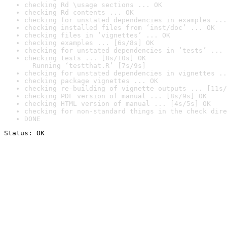
checking Rd \usage sections ... OK
checking Rd contents ... OK
checking for unstated dependencies in examples ...
checking installed files from ‘inst/doc’ ... OK
checking files in ‘vignettes’ ... OK
checking examples ... [6s/8s] OK
checking for unstated dependencies in ‘tests’ ... 
checking tests ... [8s/10s] OK

  Running ‘testthat.R’ [7s/9s]
checking for unstated dependencies in vignettes ..
checking package vignettes ... OK
checking re-building of vignette outputs ... [11s/
checking PDF version of manual ... [8s/9s] OK
checking HTML version of manual ... [4s/5s] OK
checking for non-standard things in the check dire
DONE
Status: OK