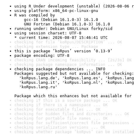
using R Under development (unstable) (2026-08-06 r
using platform: x86_64-pc-linux-gnu
R was compiled by

    gcc-16 (Debian 16.1.0-3) 16.1.0

    GNU Fortran (Debian 16.1.0-3) 16.1.0
running under: Debian GNU/Linux forky/sid
using session charset: UTF-8

* current time: 2026-08-07 15:46:41 UTC
checking for file ‘koRpus/DESCRIPTION’ ... OK
checking extension type ... Package
this is package ‘koRpus’ version ‘0.13-9’
package encoding: UTF-8
checking CRAN incoming feasibility ... [2s/3s] OK
checking package namespace information ... OK
checking package dependencies ... INFO

Packages suggested but not available for checking:

  'koRpus.lang.de', 'koRpus.lang.es', 'koRpus.lang
  'koRpus.lang.it', 'koRpus.lang.nl', 'koRpus.lang
  'koRpus.lang.ru'

Package which this enhances but not available for 
checking if this is a source package ... OK
checking if there is a namespace ... OK
checking for executable files ... OK
checking for hidden files and directories ... OK
checking for portable file names ... OK
checking for sufficient/correct file permissions .
checking serialization versions ... OK
checking whether package ‘koRpus’ can be installed