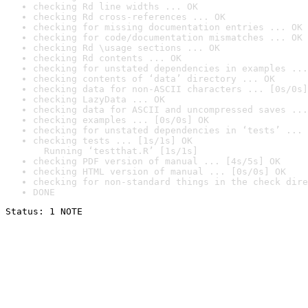
checking Rd line widths ... OK
checking Rd cross-references ... OK
checking for missing documentation entries ... OK
checking for code/documentation mismatches ... OK
checking Rd \usage sections ... OK
checking Rd contents ... OK
checking for unstated dependencies in examples ...
checking contents of ‘data’ directory ... OK
checking data for non-ASCII characters ... [0s/0s]
checking LazyData ... OK
checking data for ASCII and uncompressed saves ...
checking examples ... [0s/0s] OK
checking for unstated dependencies in ‘tests’ ... 
checking tests ... [1s/1s] OK

  Running ‘testthat.R’ [1s/1s]
checking PDF version of manual ... [4s/5s] OK
checking HTML version of manual ... [0s/0s] OK
checking for non-standard things in the check dire
DONE
Status: 1 NOTE