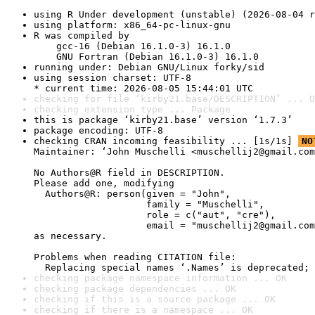
using R Under development (unstable) (2026-08-04 r
using platform: x86_64-pc-linux-gnu
R was compiled by

    gcc-16 (Debian 16.1.0-3) 16.1.0

    GNU Fortran (Debian 16.1.0-3) 16.1.0
running under: Debian GNU/Linux forky/sid
using session charset: UTF-8

* current time: 2026-08-05 15:44:01 UTC
checking for file ‘kirby21.base/DESCRIPTION’ ... O
checking extension type ... Package
this is package ‘kirby21.base’ version ‘1.7.3’
package encoding: UTF-8
checking CRAN incoming feasibility ... [1s/1s] 
NO
Maintainer: ‘John Muschelli <muschellij2@gmail.com
No Authors@R field in DESCRIPTION.

Please add one, modifying

  Authors@R: person(given = "John",

                    family = "Muschelli",

                    role = c("aut", "cre"),

                    email = "muschellij2@gmail.com
as necessary.

Problems when reading CITATION file:

  Replacing special names ‘.Names’ is deprecated; 
checking package namespace information ... OK
checking package dependencies ... OK
checking if this is a source package ... OK
checking if there is a namespace ... OK