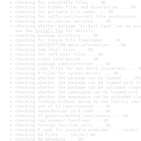
checking for executable files ... OK
checking for hidden files and directories ... OK
checking for portable file names ... OK
checking for sufficient/correct file permissions .
checking serialization versions ... OK
checking whether package ‘kirby21.base’ can be ins
See the 
install log
 for details.
checking package directory ... OK
checking for future file timestamps ... OK
checking DESCRIPTION meta-information ... OK
checking top-level files ... OK
checking for left-over files ... OK
checking index information ... OK
checking package subdirectories ... OK
checking code files for non-ASCII characters ... O
checking R files for syntax errors ... OK
checking whether the package can be loaded ... [0s
checking whether the package can be loaded with st
checking whether the package can be unloaded clean
checking whether the namespace can be loaded with 
checking whether the namespace can be unloaded cle
checking loading without being on the library sear
checking use of S3 registration ... OK
checking dependencies in R code ... OK
checking S3 generic/method consistency ... OK
checking replacement functions ... OK
checking foreign function calls ... OK
checking R code for possible problems ... [3s/4s] 
checking Rd files ... [0s/0s] OK
checking Rd metadata ... OK