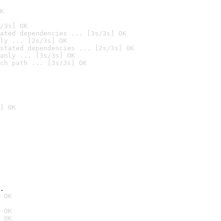
K
/3s] OK
ated dependencies ... [3s/3s] OK
ly ... [2s/3s] OK
stated dependencies ... [2s/3s] OK
anly ... [3s/3s] OK
ch path ... [3s/3s] OK
] OK
.
 OK
 OK
 OK