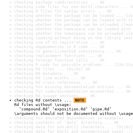
checking package subdirectories ... OK
checking code files for non-ASCII characters ... O
checking R files for syntax errors ... OK
checking whether the package can be loaded ... [3s
checking whether the package can be loaded with st
checking whether the package can be unloaded clean
checking whether the namespace can be loaded with 
checking whether the namespace can be unloaded cle
checking loading without being on the library sear
checking use of S3 registration ... OK
checking dependencies in R code ... OK
checking S3 generic/method consistency ... OK
checking replacement functions ... OK
checking foreign function calls ... OK
checking R code for possible problems ... [13s/15s
checking Rd files ... [0s/0s] OK
checking Rd metadata ... OK
checking Rd line widths ... OK
checking Rd cross-references ... OK
checking for missing documentation entries ... OK
checking for code/documentation mismatches ... OK
checking Rd \usage sections ... OK
checking Rd contents ... 
NOTE
Rd files without \usage:

  ‘compound.Rd’ ‘exposition.Rd’ ‘pipe.Rd’

\arguments should not be documented without \usage
checking for unstated dependencies in examples ...
checking contents of ‘data’ directory ... OK
checking data for non-ASCII characters ... [0s/0s]
checking data for ASCII and uncompressed saves ...