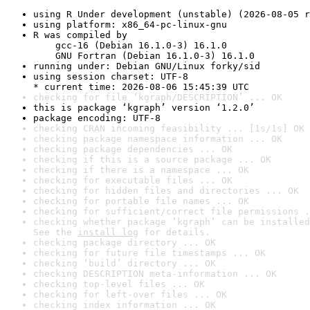
using R Under development (unstable) (2026-08-05 r
using platform: x86_64-pc-linux-gnu
R was compiled by

    gcc-16 (Debian 16.1.0-3) 16.1.0

    GNU Fortran (Debian 16.1.0-3) 16.1.0
running under: Debian GNU/Linux forky/sid
using session charset: UTF-8

* current time: 2026-08-06 15:45:39 UTC
checking for file ‘kgraph/DESCRIPTION’ ... OK
this is package ‘kgraph’ version ‘1.2.0’
package encoding: UTF-8
checking CRAN incoming feasibility ... [1s/1s] OK
checking package namespace information ... OK
checking package dependencies ... OK
checking if this is a source package ... OK
checking if there is a namespace ... OK
checking for executable files ... OK
checking for hidden files and directories ... OK
checking for portable file names ... OK
checking for sufficient/correct file permissions .
checking whether package ‘kgraph’ can be installed
See the 
install log
 for details.
checking package directory ... OK
checking for future file timestamps ... OK
checking ‘build’ directory ... OK
checking DESCRIPTION meta-information ... OK
checking top-level files ... OK
checking for left-over files ... OK
checking index information ... OK