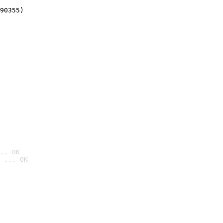
90355)
.. OK
 ... OK
