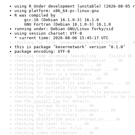
using R Under development (unstable) (2026-08-05 r
using platform: x86_64-pc-linux-gnu
R was compiled by

    gcc-16 (Debian 16.1.0-3) 16.1.0

    GNU Fortran (Debian 16.1.0-3) 16.1.0
running under: Debian GNU/Linux forky/sid
using session charset: UTF-8

* current time: 2026-08-06 15:45:17 UTC
checking for file ‘kesernetwork/DESCRIPTION’ ... O
this is package ‘kesernetwork’ version ‘0.1.0’
package encoding: UTF-8
checking CRAN incoming feasibility ... [1s/2s] OK
checking package namespace information ... OK
checking package dependencies ... OK
checking if this is a source package ... OK
checking if there is a namespace ... OK
checking for executable files ... OK
checking for hidden files and directories ... OK
checking for portable file names ... OK
checking for sufficient/correct file permissions .
checking whether package ‘kesernetwork’ can be ins
See the 
install log
 for details.
checking package directory ... OK
checking for future file timestamps ... OK
checking ‘build’ directory ... OK
checking DESCRIPTION meta-information ... OK
checking top-level files ... OK
checking for left-over files ... OK
checking index information ... OK