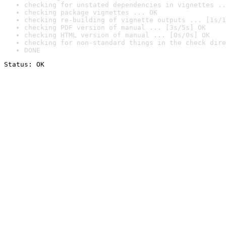
checking for unstated dependencies in vignettes ..
checking package vignettes ... OK
checking re-building of vignette outputs ... [1s/1
checking PDF version of manual ... [3s/5s] OK
checking HTML version of manual ... [0s/0s] OK
checking for non-standard things in the check dire
DONE
Status: OK