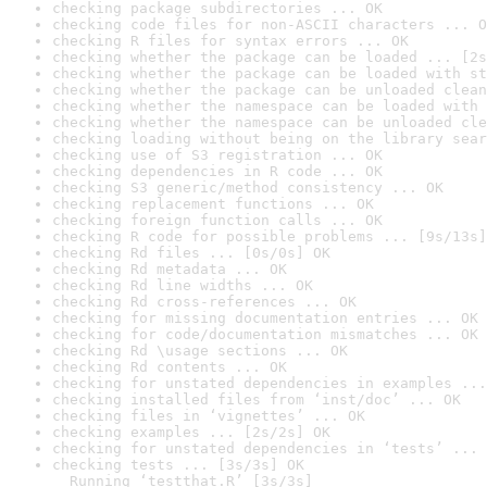
checking package subdirectories ... OK
checking code files for non-ASCII characters ... O
checking R files for syntax errors ... OK
checking whether the package can be loaded ... [2s
checking whether the package can be loaded with st
checking whether the package can be unloaded clean
checking whether the namespace can be loaded with 
checking whether the namespace can be unloaded cle
checking loading without being on the library sear
checking use of S3 registration ... OK
checking dependencies in R code ... OK
checking S3 generic/method consistency ... OK
checking replacement functions ... OK
checking foreign function calls ... OK
checking R code for possible problems ... [9s/13s]
checking Rd files ... [0s/0s] OK
checking Rd metadata ... OK
checking Rd line widths ... OK
checking Rd cross-references ... OK
checking for missing documentation entries ... OK
checking for code/documentation mismatches ... OK
checking Rd \usage sections ... OK
checking Rd contents ... OK
checking for unstated dependencies in examples ...
checking installed files from ‘inst/doc’ ... OK
checking files in ‘vignettes’ ... OK
checking examples ... [2s/2s] OK
checking for unstated dependencies in ‘tests’ ... 
checking tests ... [3s/3s] OK

  Running ‘testthat.R’ [3s/3s]