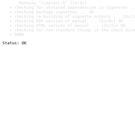
  Running ‘tinytest.R’ [2s/3s]
checking for unstated dependencies in vignettes ..
checking package vignettes ... OK
checking re-building of vignette outputs ... [8s/1
checking PDF version of manual ... [5s/8s] OK
checking HTML version of manual ... [2s/2s] OK
checking for non-standard things in the check dire
DONE
Status: OK