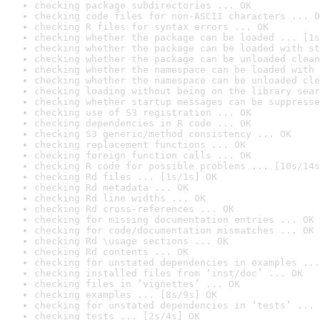
checking package subdirectories ... OK
checking code files for non-ASCII characters ... O
checking R files for syntax errors ... OK
checking whether the package can be loaded ... [1s
checking whether the package can be loaded with st
checking whether the package can be unloaded clean
checking whether the namespace can be loaded with 
checking whether the namespace can be unloaded cle
checking loading without being on the library sear
checking whether startup messages can be suppresse
checking use of S3 registration ... OK
checking dependencies in R code ... OK
checking S3 generic/method consistency ... OK
checking replacement functions ... OK
checking foreign function calls ... OK
checking R code for possible problems ... [10s/14s
checking Rd files ... [1s/1s] OK
checking Rd metadata ... OK
checking Rd line widths ... OK
checking Rd cross-references ... OK
checking for missing documentation entries ... OK
checking for code/documentation mismatches ... OK
checking Rd \usage sections ... OK
checking Rd contents ... OK
checking for unstated dependencies in examples ...
checking installed files from ‘inst/doc’ ... OK
checking files in ‘vignettes’ ... OK
checking examples ... [8s/9s] OK
checking for unstated dependencies in ‘tests’ ... 
checking tests ... [2s/4s] OK
