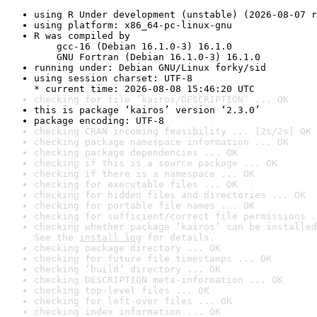
using R Under development (unstable) (2026-08-07 r
using platform: x86_64-pc-linux-gnu
R was compiled by

    gcc-16 (Debian 16.1.0-3) 16.1.0

    GNU Fortran (Debian 16.1.0-3) 16.1.0
running under: Debian GNU/Linux forky/sid
using session charset: UTF-8

* current time: 2026-08-08 15:46:20 UTC
checking for file ‘kairos/DESCRIPTION’ ... OK
this is package ‘kairos’ version ‘2.3.0’
package encoding: UTF-8
checking CRAN incoming feasibility ... [2s/2s] OK
checking package namespace information ... OK
checking package dependencies ... OK
checking if this is a source package ... OK
checking if there is a namespace ... OK
checking for executable files ... OK
checking for hidden files and directories ... OK
checking for portable file names ... OK
checking for sufficient/correct file permissions .
checking whether package ‘kairos’ can be installed
See the 
install log
 for details.
checking package directory ... OK
checking for future file timestamps ... OK
checking ‘build’ directory ... OK
checking DESCRIPTION meta-information ... OK
checking top-level files ... OK
checking for left-over files ... OK
checking index information ... OK