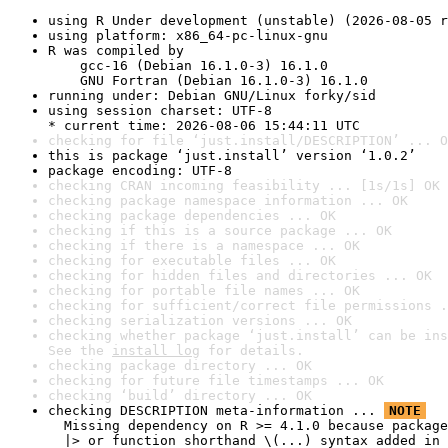
using R Under development (unstable) (2026-08-05 r
using platform: x86_64-pc-linux-gnu
R was compiled by

    gcc-16 (Debian 16.1.0-3) 16.1.0

    GNU Fortran (Debian 16.1.0-3) 16.1.0
running under: Debian GNU/Linux forky/sid
using session charset: UTF-8

* current time: 2026-08-06 15:44:11 UTC
checking for file ‘just.install/DESCRIPTION’ ... O
this is package ‘just.install’ version ‘1.0.2’
package encoding: UTF-8
checking CRAN incoming feasibility ... [1s/1s] OK
checking package namespace information ... OK
checking package dependencies ... OK
checking if this is a source package ... OK
checking if there is a namespace ... OK
checking for executable files ... OK
checking for hidden files and directories ... OK
checking for portable file names ... OK
checking for sufficient/correct file permissions .
checking serialization versions ... OK
checking whether package ‘just.install’ can be ins
See the 
install log
 for details.
checking package directory ... OK
checking for future file timestamps ... OK
checking ‘build’ directory ... OK
checking DESCRIPTION meta-information ... 
NOTE
  Missing dependency on R >= 4.1.0 because package
  |> or function shorthand \(...) syntax added in 