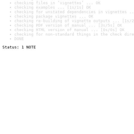
checking files in ‘vignettes’ ... OK
checking examples ... [1s/1s] OK
checking for unstated dependencies in vignettes ..
checking package vignettes ... OK
checking re-building of vignette outputs ... [1s/2
checking PDF version of manual ... [3s/5s] OK
checking HTML version of manual ... [0s/0s] OK
checking for non-standard things in the check dire
DONE
Status: 1 NOTE