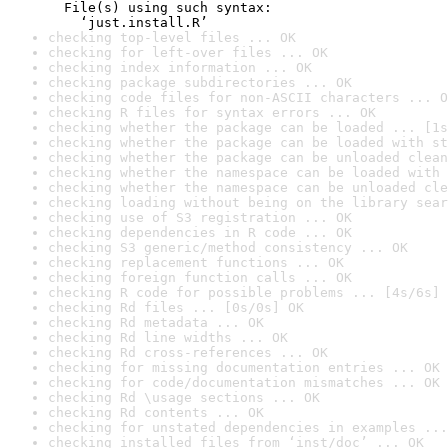
  File(s) using such syntax:

    ‘just.install.R’
checking top-level files ... OK
checking for left-over files ... OK
checking index information ... OK
checking package subdirectories ... OK
checking code files for non-ASCII characters ... O
checking R files for syntax errors ... OK
checking whether the package can be loaded ... [1s
checking whether the package can be loaded with st
checking whether the package can be unloaded clean
checking whether the namespace can be loaded with 
checking whether the namespace can be unloaded cle
checking loading without being on the library sear
checking use of S3 registration ... OK
checking dependencies in R code ... OK
checking S3 generic/method consistency ... OK
checking replacement functions ... OK
checking foreign function calls ... OK
checking R code for possible problems ... [4s/6s] 
checking Rd files ... [0s/0s] OK
checking Rd metadata ... OK
checking Rd line widths ... OK
checking Rd cross-references ... OK
checking for missing documentation entries ... OK
checking for code/documentation mismatches ... OK
checking Rd \usage sections ... OK
checking Rd contents ... OK
checking for unstated dependencies in examples ...
checking installed files from ‘inst/doc’ ... OK