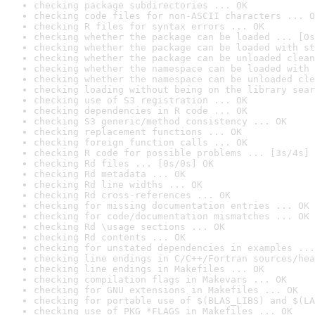
checking package subdirectories ... OK
checking code files for non-ASCII characters ... O
checking R files for syntax errors ... OK
checking whether the package can be loaded ... [0s
checking whether the package can be loaded with st
checking whether the package can be unloaded clean
checking whether the namespace can be loaded with 
checking whether the namespace can be unloaded cle
checking loading without being on the library sear
checking use of S3 registration ... OK
checking dependencies in R code ... OK
checking S3 generic/method consistency ... OK
checking replacement functions ... OK
checking foreign function calls ... OK
checking R code for possible problems ... [3s/4s] 
checking Rd files ... [0s/0s] OK
checking Rd metadata ... OK
checking Rd line widths ... OK
checking Rd cross-references ... OK
checking for missing documentation entries ... OK
checking for code/documentation mismatches ... OK
checking Rd \usage sections ... OK
checking Rd contents ... OK
checking for unstated dependencies in examples ...
checking line endings in C/C++/Fortran sources/hea
checking line endings in Makefiles ... OK
checking compilation flags in Makevars ... OK
checking for GNU extensions in Makefiles ... OK
checking for portable use of $(BLAS_LIBS) and $(LA
checking use of PKG_*FLAGS in Makefiles ... OK