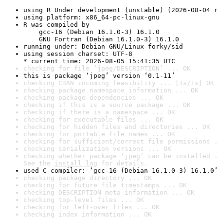
using R Under development (unstable) (2026-08-04 r
using platform: x86_64-pc-linux-gnu
R was compiled by

    gcc-16 (Debian 16.1.0-3) 16.1.0

    GNU Fortran (Debian 16.1.0-3) 16.1.0
running under: Debian GNU/Linux forky/sid
using session charset: UTF-8

* current time: 2026-08-05 15:41:35 UTC
checking for file ‘jpeg/DESCRIPTION’ ... OK
this is package ‘jpeg’ version ‘0.1-11’
checking CRAN incoming feasibility ... [1s/1s] OK
checking package namespace information ... OK
checking package dependencies ... OK
checking if this is a source package ... OK
checking if there is a namespace ... OK
checking for executable files ... OK
checking for hidden files and directories ... OK
checking for portable file names ... OK
checking for sufficient/correct file permissions .
checking serialization versions ... OK
checking whether package ‘jpeg’ can be installed .
See the 
install log
 for details.
used C compiler: ‘gcc-16 (Debian 16.1.0-3) 16.1.0’
checking package directory ... OK
checking for future file timestamps ... OK
checking DESCRIPTION meta-information ... OK
checking top-level files ... OK
checking for left-over files ... OK
checking index information ... OK