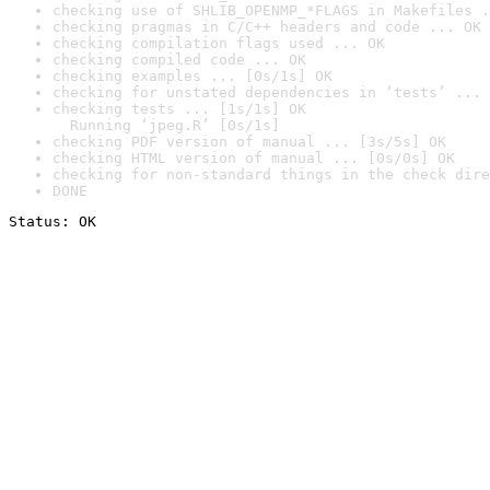
checking use of SHLIB_OPENMP_*FLAGS in Makefiles .
checking pragmas in C/C++ headers and code ... OK
checking compilation flags used ... OK
checking compiled code ... OK
checking examples ... [0s/1s] OK
checking for unstated dependencies in ‘tests’ ... 
checking tests ... [1s/1s] OK

  Running ‘jpeg.R’ [0s/1s]
checking PDF version of manual ... [3s/5s] OK
checking HTML version of manual ... [0s/0s] OK
checking for non-standard things in the check dire
DONE
Status: OK