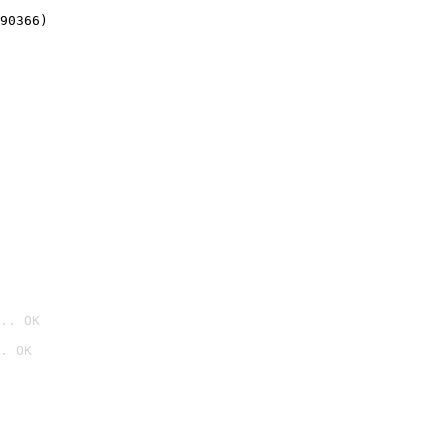
90366)
.. OK
. OK
