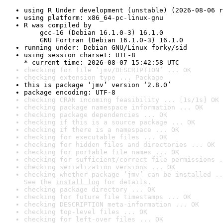
using R Under development (unstable) (2026-08-06 r
using platform: x86_64-pc-linux-gnu
R was compiled by

    gcc-16 (Debian 16.1.0-3) 16.1.0

    GNU Fortran (Debian 16.1.0-3) 16.1.0
running under: Debian GNU/Linux forky/sid
using session charset: UTF-8

* current time: 2026-08-07 15:42:58 UTC
checking for file ‘jmv/DESCRIPTION’ ... OK
checking extension type ... Package
this is package ‘jmv’ version ‘2.8.0’
package encoding: UTF-8
checking CRAN incoming feasibility ... [1s/1s] OK
checking package namespace information ... OK
checking package dependencies ... OK
checking if this is a source package ... OK
checking if there is a namespace ... OK
checking for executable files ... OK
checking for hidden files and directories ... OK
checking for portable file names ... OK
checking for sufficient/correct file permissions .
checking serialization versions ... OK
checking whether package ‘jmv’ can be installed ..
See the 
install log
 for details.
checking package directory ... OK
checking for future file timestamps ... OK
checking DESCRIPTION meta-information ... OK
checking top-level files ... OK
checking for left-over files ... OK