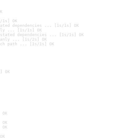
K
/1s] OK
ated dependencies ... [1s/1s] OK
ly ... [1s/1s] OK
stated dependencies ... [1s/1s] OK
anly ... [1s/2s] OK
ch path ... [1s/1s] OK
] OK
 OK
 OK
 OK
OK