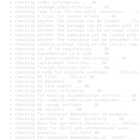
checking index information ... OK
checking package subdirectories ... OK
checking code files for non-ASCII characters ... O
checking R files for syntax errors ... OK
checking whether the package can be loaded ... [1s
checking whether the package can be loaded with st
checking whether the package can be unloaded clean
checking whether the namespace can be loaded with 
checking whether the namespace can be unloaded cle
checking loading without being on the library sear
checking use of S3 registration ... OK
checking dependencies in R code ... OK
checking S3 generic/method consistency ... OK
checking replacement functions ... OK
checking foreign function calls ... OK
checking R code for possible problems ... [20s/21s
checking Rd files ... [0s/1s] OK
checking Rd metadata ... OK
checking Rd line widths ... OK
checking Rd cross-references ... OK
checking for missing documentation entries ... OK
checking for code/documentation mismatches ... OK
checking Rd \usage sections ... OK
checking Rd contents ... OK
checking for unstated dependencies in examples ...
checking contents of ‘data’ directory ... OK
checking data for non-ASCII characters ... [0s/0s]
checking data for ASCII and uncompressed saves ...
checking examples ... [12s/12s] OK
checking for unstated dependencies in ‘tests’ ... 