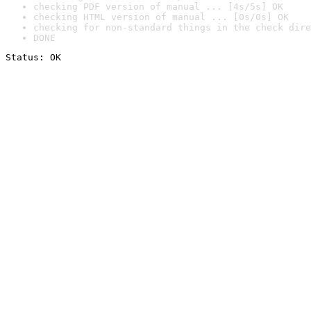
checking PDF version of manual ... [4s/5s] OK
checking HTML version of manual ... [0s/0s] OK
checking for non-standard things in the check dire
DONE
Status: OK