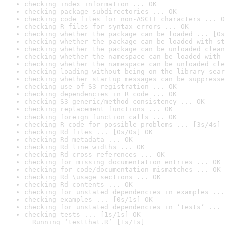
checking index information ... OK
checking package subdirectories ... OK
checking code files for non-ASCII characters ... O
checking R files for syntax errors ... OK
checking whether the package can be loaded ... [0s
checking whether the package can be loaded with st
checking whether the package can be unloaded clean
checking whether the namespace can be loaded with 
checking whether the namespace can be unloaded cle
checking loading without being on the library sear
checking whether startup messages can be suppresse
checking use of S3 registration ... OK
checking dependencies in R code ... OK
checking S3 generic/method consistency ... OK
checking replacement functions ... OK
checking foreign function calls ... OK
checking R code for possible problems ... [3s/4s] 
checking Rd files ... [0s/0s] OK
checking Rd metadata ... OK
checking Rd line widths ... OK
checking Rd cross-references ... OK
checking for missing documentation entries ... OK
checking for code/documentation mismatches ... OK
checking Rd \usage sections ... OK
checking Rd contents ... OK
checking for unstated dependencies in examples ...
checking examples ... [0s/1s] OK
checking for unstated dependencies in ‘tests’ ... 
checking tests ... [1s/1s] OK

  Running ‘testthat.R’ [1s/1s]