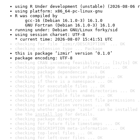
using R Under development (unstable) (2026-08-06 r
using platform: x86_64-pc-linux-gnu
R was compiled by

    gcc-16 (Debian 16.1.0-3) 16.1.0

    GNU Fortran (Debian 16.1.0-3) 16.1.0
running under: Debian GNU/Linux forky/sid
using session charset: UTF-8

* current time: 2026-08-07 15:41:51 UTC
checking for file ‘izmir/DESCRIPTION’ ... OK
checking extension type ... Package
this is package ‘izmir’ version ‘0.1.0’
package encoding: UTF-8
checking CRAN incoming feasibility ... [1s/1s] OK
checking package namespace information ... OK
checking package dependencies ... OK
checking if this is a source package ... OK
checking if there is a namespace ... OK
checking for executable files ... OK
checking for hidden files and directories ... OK
checking for portable file names ... OK
checking for sufficient/correct file permissions .
checking serialization versions ... OK
checking whether package ‘izmir’ can be installed 
See the 
install log
 for details.
checking package directory ... OK
checking for future file timestamps ... OK
checking DESCRIPTION meta-information ... OK
checking top-level files ... OK
checking for left-over files ... OK