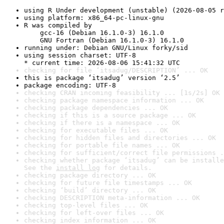
using R Under development (unstable) (2026-08-05 r
using platform: x86_64-pc-linux-gnu
R was compiled by

    gcc-16 (Debian 16.1.0-3) 16.1.0

    GNU Fortran (Debian 16.1.0-3) 16.1.0
running under: Debian GNU/Linux forky/sid
using session charset: UTF-8

* current time: 2026-08-06 15:41:32 UTC
checking for file ‘itsadug/DESCRIPTION’ ... OK
this is package ‘itsadug’ version ‘2.5’
package encoding: UTF-8
checking CRAN incoming feasibility ... [1s/2s] OK
checking package namespace information ... OK
checking package dependencies ... OK
checking if this is a source package ... OK
checking if there is a namespace ... OK
checking for executable files ... OK
checking for hidden files and directories ... OK
checking for portable file names ... OK
checking for sufficient/correct file permissions .
checking whether package ‘itsadug’ can be installe
See the 
install log
 for details.
checking package directory ... OK
checking for future file timestamps ... OK
checking ‘build’ directory ... OK
checking DESCRIPTION meta-information ... OK
checking top-level files ... OK
checking for left-over files ... OK
checking index information ... OK