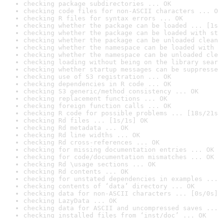
checking package subdirectories ... OK
checking code files for non-ASCII characters ... O
checking R files for syntax errors ... OK
checking whether the package can be loaded ... [1s
checking whether the package can be loaded with st
checking whether the package can be unloaded clean
checking whether the namespace can be loaded with 
checking whether the namespace can be unloaded cle
checking loading without being on the library sear
checking whether startup messages can be suppresse
checking use of S3 registration ... OK
checking dependencies in R code ... OK
checking S3 generic/method consistency ... OK
checking replacement functions ... OK
checking foreign function calls ... OK
checking R code for possible problems ... [18s/21s
checking Rd files ... [1s/1s] OK
checking Rd metadata ... OK
checking Rd line widths ... OK
checking Rd cross-references ... OK
checking for missing documentation entries ... OK
checking for code/documentation mismatches ... OK
checking Rd \usage sections ... OK
checking Rd contents ... OK
checking for unstated dependencies in examples ...
checking contents of ‘data’ directory ... OK
checking data for non-ASCII characters ... [0s/0s]
checking LazyData ... OK
checking data for ASCII and uncompressed saves ...
checking installed files from ‘inst/doc’ ... OK