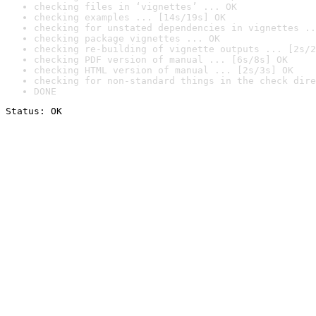
checking files in ‘vignettes’ ... OK
checking examples ... [14s/19s] OK
checking for unstated dependencies in vignettes ..
checking package vignettes ... OK
checking re-building of vignette outputs ... [2s/2
checking PDF version of manual ... [6s/8s] OK
checking HTML version of manual ... [2s/3s] OK
checking for non-standard things in the check dire
DONE
Status: OK