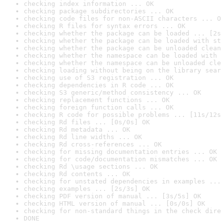
checking index information ... OK
checking package subdirectories ... OK
checking code files for non-ASCII characters ... O
checking R files for syntax errors ... OK
checking whether the package can be loaded ... [2s
checking whether the package can be loaded with st
checking whether the package can be unloaded clean
checking whether the namespace can be loaded with 
checking whether the namespace can be unloaded cle
checking loading without being on the library sear
checking use of S3 registration ... OK
checking dependencies in R code ... OK
checking S3 generic/method consistency ... OK
checking replacement functions ... OK
checking foreign function calls ... OK
checking R code for possible problems ... [11s/12s
checking Rd files ... [0s/0s] OK
checking Rd metadata ... OK
checking Rd line widths ... OK
checking Rd cross-references ... OK
checking for missing documentation entries ... OK
checking for code/documentation mismatches ... OK
checking Rd \usage sections ... OK
checking Rd contents ... OK
checking for unstated dependencies in examples ...
checking examples ... [2s/3s] OK
checking PDF version of manual ... [3s/5s] OK
checking HTML version of manual ... [0s/0s] OK
checking for non-standard things in the check dire
DONE