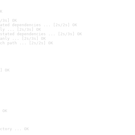
K
/3s] OK
ated dependencies ... [2s/2s] OK
ly ... [2s/3s] OK
stated dependencies ... [2s/3s] OK
anly ... [2s/3s] OK
ch path ... [2s/2s] OK
] OK
 OK
ctory ... OK