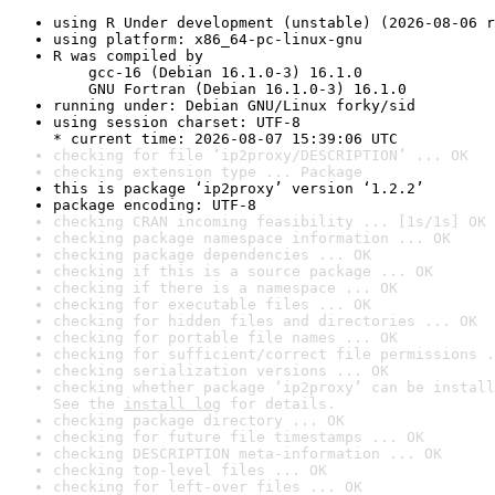
using R Under development (unstable) (2026-08-06 r
using platform: x86_64-pc-linux-gnu
R was compiled by

    gcc-16 (Debian 16.1.0-3) 16.1.0

    GNU Fortran (Debian 16.1.0-3) 16.1.0
running under: Debian GNU/Linux forky/sid
using session charset: UTF-8

* current time: 2026-08-07 15:39:06 UTC
checking for file ‘ip2proxy/DESCRIPTION’ ... OK
checking extension type ... Package
this is package ‘ip2proxy’ version ‘1.2.2’
package encoding: UTF-8
checking CRAN incoming feasibility ... [1s/1s] OK
checking package namespace information ... OK
checking package dependencies ... OK
checking if this is a source package ... OK
checking if there is a namespace ... OK
checking for executable files ... OK
checking for hidden files and directories ... OK
checking for portable file names ... OK
checking for sufficient/correct file permissions .
checking serialization versions ... OK
checking whether package ‘ip2proxy’ can be install
See the 
install log
 for details.
checking package directory ... OK
checking for future file timestamps ... OK
checking DESCRIPTION meta-information ... OK
checking top-level files ... OK
checking for left-over files ... OK