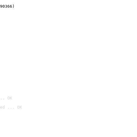
90366)
.. OK
ed ... OK
