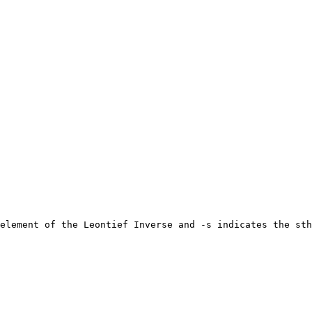
element of the Leontief Inverse and -s indicates the sth