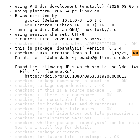
using R Under development (unstable) (2026-08-05 r
using platform: x86_64-pc-linux-gnu
R was compiled by

    gcc-16 (Debian 16.1.0-3) 16.1.0

    GNU Fortran (Debian 16.1.0-3) 16.1.0
running under: Debian GNU/Linux forky/sid
using session charset: UTF-8

* current time: 2026-08-06 15:38:52 UTC
checking for file ‘ioanalysis/DESCRIPTION’ ... OK
this is package ‘ioanalysis’ version ‘0.3.4’
checking CRAN incoming feasibility ... [1s/2s] 
NO
Maintainer: ‘John Wade <jjpwade2@illinois.edu>’

Found the following URLs which should use \doi (wi
  File ‘f.influence.Rd’:

    https://doi.org/10.1080/09535319200000013
checking package namespace information ... OK
checking package dependencies ... OK
checking if this is a source package ... OK
checking if there is a namespace ... OK
checking for executable files ... OK
checking for hidden files and directories ... OK
checking for portable file names ... OK
checking for sufficient/correct file permissions .
checking serialization versions ... OK
checking whether package ‘ioanalysis’ can be insta
See the 
install log
 for details.
checking package directory ... OK
checking for future file timestamps ... OK