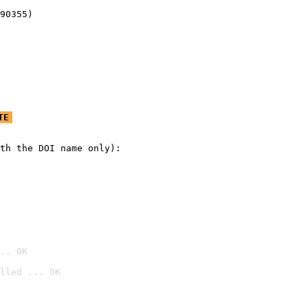
90355)
TE
th the DOI name only):

.. OK
lled ... OK
