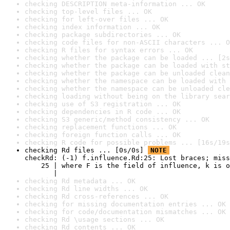
checking DESCRIPTION meta-information ... OK
checking top-level files ... OK
checking for left-over files ... OK
checking index information ... OK
checking package subdirectories ... OK
checking code files for non-ASCII characters ... O
checking R files for syntax errors ... OK
checking whether the package can be loaded ... [2s
checking whether the package can be loaded with st
checking whether the package can be unloaded clean
checking whether the namespace can be loaded with 
checking whether the namespace can be unloaded cle
checking loading without being on the library sear
checking use of S3 registration ... OK
checking dependencies in R code ... OK
checking S3 generic/method consistency ... OK
checking replacement functions ... OK
checking foreign function calls ... OK
checking R code for possible problems ... [16s/19s
checking Rd files ... [0s/0s] 
NOTE
checkRd: (-1) f.influence.Rd:25: Lost braces; miss
    25 | where F is the field of influence, k is o
       |                                          
checking Rd metadata ... OK
checking Rd line widths ... OK
checking Rd cross-references ... OK
checking for missing documentation entries ... OK
checking for code/documentation mismatches ... OK
checking Rd \usage sections ... OK
checking Rd contents ... OK