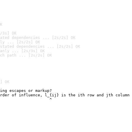
K
/3s] OK
ated dependencies ... [2s/2s] OK
ly ... [2s/2s] OK
stated dependencies ... [2s/2s] OK
anly ... [2s/3s] OK
ch path ... [2s/2s] OK
] OK
ing escapes or markup?

rder of influence, l_{ij} is the ith row and jth column 
                     ^