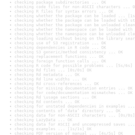
checking package subdirectories ... OK
checking code files for non-ASCII characters ... O
checking R files for syntax errors ... OK
checking whether the package can be loaded ... [1s
checking whether the package can be loaded with st
checking whether the package can be unloaded clean
checking whether the namespace can be loaded with 
checking whether the namespace can be unloaded cle
checking loading without being on the library sear
checking use of S3 registration ... OK
checking dependencies in R code ... OK
checking S3 generic/method consistency ... OK
checking replacement functions ... OK
checking foreign function calls ... OK
checking R code for possible problems ... [5s/6s] 
checking Rd files ... [0s/0s] OK
checking Rd metadata ... OK
checking Rd line widths ... OK
checking Rd cross-references ... OK
checking for missing documentation entries ... OK
checking for code/documentation mismatches ... OK
checking Rd \usage sections ... OK
checking Rd contents ... OK
checking for unstated dependencies in examples ...
checking contents of ‘data’ directory ... OK
checking data for non-ASCII characters ... [0s/0s]
checking LazyData ... OK
checking data for ASCII and uncompressed saves ...
checking examples ... [1s/1s] OK
checking PDF version of manual ... [4s/5s] OK