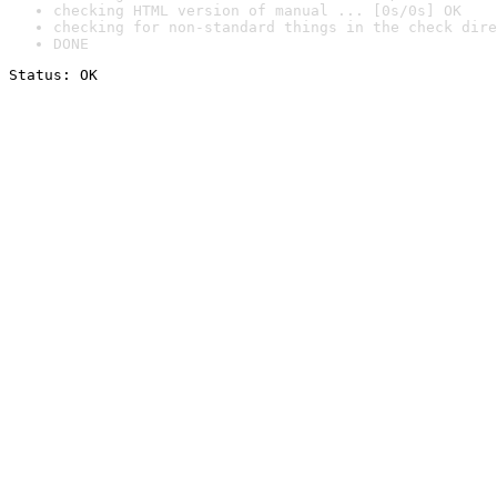
checking HTML version of manual ... [0s/0s] OK
checking for non-standard things in the check dire
DONE
Status: OK