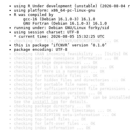
using R Under development (unstable) (2026-08-04 r
using platform: x86_64-pc-linux-gnu
R was compiled by

    gcc-16 (Debian 16.1.0-3) 16.1.0

    GNU Fortran (Debian 16.1.0-3) 16.1.0
running under: Debian GNU/Linux forky/sid
using session charset: UTF-8

* current time: 2026-08-05 15:32:25 UTC
checking for file ‘ifCNVR/DESCRIPTION’ ... OK
this is package ‘ifCNVR’ version ‘0.1.0’
package encoding: UTF-8
checking CRAN incoming feasibility ... [1s/1s] OK
checking package namespace information ... OK
checking package dependencies ... OK
checking if this is a source package ... OK
checking if there is a namespace ... OK
checking for executable files ... OK
checking for hidden files and directories ... OK
checking for portable file names ... OK
checking for sufficient/correct file permissions .
checking serialization versions ... OK
checking whether package ‘ifCNVR’ can be installed
See the 
install log
 for details.
checking package directory ... OK
checking for future file timestamps ... OK
checking DESCRIPTION meta-information ... OK
checking top-level files ... OK
checking for left-over files ... OK
checking index information ... OK