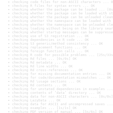
checking code files for non-ASCII characters ... O
checking R files for syntax errors ... OK
checking whether the package can be loaded ... [0s
checking whether the package can be loaded with st
checking whether the package can be unloaded clean
checking whether the namespace can be loaded with 
checking whether the namespace can be unloaded cle
checking loading without being on the library sear
checking whether startup messages can be suppresse
checking use of S3 registration ... OK
checking dependencies in R code ... OK
checking S3 generic/method consistency ... OK
checking replacement functions ... OK
checking foreign function calls ... OK
checking R code for possible problems ... [25s/33s
checking Rd files ... [0s/0s] OK
checking Rd metadata ... OK
checking Rd line widths ... OK
checking Rd cross-references ... OK
checking for missing documentation entries ... OK
checking for code/documentation mismatches ... OK
checking Rd \usage sections ... OK
checking Rd contents ... OK
checking for unstated dependencies in examples ...
checking contents of ‘data’ directory ... OK
checking data for non-ASCII characters ... [0s/0s]
checking LazyData ... OK
checking data for ASCII and uncompressed saves ...
checking examples ... [1s/1s] OK
checking PDF version of manual ... [5s/6s] OK