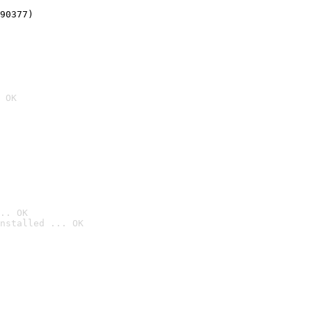
90377)
 OK
.. OK
nstalled ... OK
