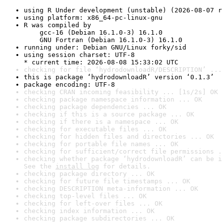
using R Under development (unstable) (2026-08-07 r
using platform: x86_64-pc-linux-gnu
R was compiled by

    gcc-16 (Debian 16.1.0-3) 16.1.0

    GNU Fortran (Debian 16.1.0-3) 16.1.0
running under: Debian GNU/Linux forky/sid
using session charset: UTF-8

* current time: 2026-08-08 15:33:02 UTC
checking for file ‘hydrodownloadR/DESCRIPTION’ ...
this is package ‘hydrodownloadR’ version ‘0.1.3’
package encoding: UTF-8
checking CRAN incoming feasibility ... [1s/2s] OK
checking package namespace information ... OK
checking package dependencies ... OK
checking if this is a source package ... OK
checking if there is a namespace ... OK
checking for executable files ... OK
checking for hidden files and directories ... OK
checking for portable file names ... OK
checking for sufficient/correct file permissions .
checking whether package ‘hydrodownloadR’ can be i
See the 
install log
 for details.
checking package directory ... OK
checking for future file timestamps ... OK
checking DESCRIPTION meta-information ... OK
checking top-level files ... OK
checking for left-over files ... OK
checking index information ... OK
checking package subdirectories ... OK