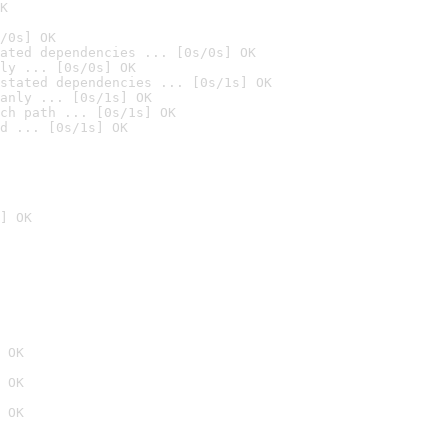
K
/0s] OK
ated dependencies ... [0s/0s] OK
ly ... [0s/0s] OK
stated dependencies ... [0s/1s] OK
anly ... [0s/1s] OK
ch path ... [0s/1s] OK
d ... [0s/1s] OK
] OK
 OK
 OK
 OK