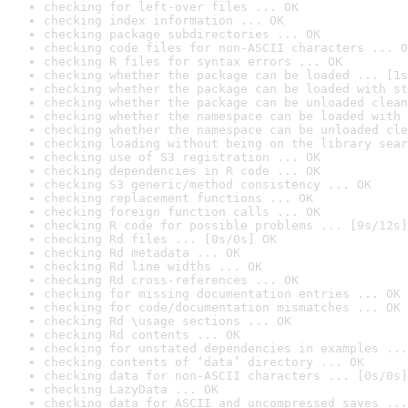
checking for left-over files ... OK
checking index information ... OK
checking package subdirectories ... OK
checking code files for non-ASCII characters ... O
checking R files for syntax errors ... OK
checking whether the package can be loaded ... [1s
checking whether the package can be loaded with st
checking whether the package can be unloaded clean
checking whether the namespace can be loaded with 
checking whether the namespace can be unloaded cle
checking loading without being on the library sear
checking use of S3 registration ... OK
checking dependencies in R code ... OK
checking S3 generic/method consistency ... OK
checking replacement functions ... OK
checking foreign function calls ... OK
checking R code for possible problems ... [9s/12s]
checking Rd files ... [0s/0s] OK
checking Rd metadata ... OK
checking Rd line widths ... OK
checking Rd cross-references ... OK
checking for missing documentation entries ... OK
checking for code/documentation mismatches ... OK
checking Rd \usage sections ... OK
checking Rd contents ... OK
checking for unstated dependencies in examples ...
checking contents of ‘data’ directory ... OK
checking data for non-ASCII characters ... [0s/0s]
checking LazyData ... OK
checking data for ASCII and uncompressed saves ...