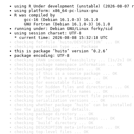
using R Under development (unstable) (2026-08-07 r
using platform: x86_64-pc-linux-gnu
R was compiled by

    gcc-16 (Debian 16.1.0-3) 16.1.0

    GNU Fortran (Debian 16.1.0-3) 16.1.0
running under: Debian GNU/Linux forky/sid
using session charset: UTF-8

* current time: 2026-08-08 15:32:18 UTC
checking for file ‘huito/DESCRIPTION’ ... OK
checking extension type ... Package
this is package ‘huito’ version ‘0.2.6’
package encoding: UTF-8
checking CRAN incoming feasibility ... [1s/2s] OK
checking package namespace information ... OK
checking package dependencies ... OK
checking if this is a source package ... OK
checking if there is a namespace ... OK
checking for executable files ... OK
checking for hidden files and directories ... OK
checking for portable file names ... OK
checking for sufficient/correct file permissions .
checking serialization versions ... OK
checking whether package ‘huito’ can be installed 
See the 
install log
 for details.
checking package directory ... OK
checking for future file timestamps ... OK
checking ‘build’ directory ... OK
checking DESCRIPTION meta-information ... OK
checking top-level files ... OK