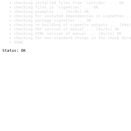
checking installed files from ‘inst/doc’ ... OK
checking files in ‘vignettes’ ... OK
checking examples ... [5s/8s] OK
checking for unstated dependencies in vignettes ..
checking package vignettes ... OK
checking re-building of vignette outputs ... [44s/
checking PDF version of manual ... [4s/5s] OK
checking HTML version of manual ... [0s/1s] OK
checking for non-standard things in the check dire
DONE
Status: OK