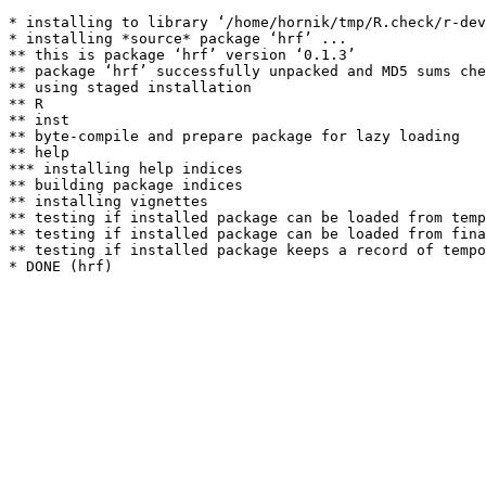
* installing to library ‘/home/hornik/tmp/R.check/r-dev
* installing *source* package ‘hrf’ ...

** this is package ‘hrf’ version ‘0.1.3’

** package ‘hrf’ successfully unpacked and MD5 sums che
** using staged installation

** R

** inst

** byte-compile and prepare package for lazy loading

** help

*** installing help indices

** building package indices

** installing vignettes

** testing if installed package can be loaded from temp
** testing if installed package can be loaded from fina
** testing if installed package keeps a record of tempo