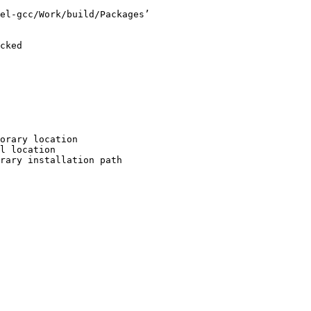
el-gcc/Work/build/Packages’

cked

orary location

l location

rary installation path
