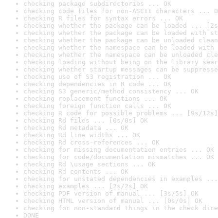
checking package subdirectories ... OK
checking code files for non-ASCII characters ... O
checking R files for syntax errors ... OK
checking whether the package can be loaded ... [2s
checking whether the package can be loaded with st
checking whether the package can be unloaded clean
checking whether the namespace can be loaded with 
checking whether the namespace can be unloaded cle
checking loading without being on the library sear
checking whether startup messages can be suppresse
checking use of S3 registration ... OK
checking dependencies in R code ... OK
checking S3 generic/method consistency ... OK
checking replacement functions ... OK
checking foreign function calls ... OK
checking R code for possible problems ... [9s/12s]
checking Rd files ... [0s/0s] OK
checking Rd metadata ... OK
checking Rd line widths ... OK
checking Rd cross-references ... OK
checking for missing documentation entries ... OK
checking for code/documentation mismatches ... OK
checking Rd \usage sections ... OK
checking Rd contents ... OK
checking for unstated dependencies in examples ...
checking examples ... [2s/2s] OK
checking PDF version of manual ... [3s/5s] OK
checking HTML version of manual ... [0s/0s] OK
checking for non-standard things in the check dire
DONE