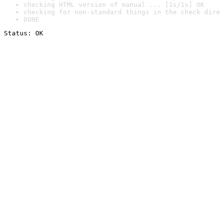
checking HTML version of manual ... [1s/1s] OK
checking for non-standard things in the check dire
DONE
Status: OK