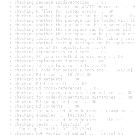
checking package subdirectories ... OK
checking code files for non-ASCII characters ... O
checking R files for syntax errors ... OK
checking whether the package can be loaded ... [0s
checking whether the package can be loaded with st
checking whether the package can be unloaded clean
checking whether the namespace can be loaded with 
checking whether the namespace can be unloaded cle
checking loading without being on the library sear
checking whether startup messages can be suppresse
checking use of S3 registration ... OK
checking dependencies in R code ... OK
checking S3 generic/method consistency ... OK
checking replacement functions ... OK
checking foreign function calls ... OK
checking R code for possible problems ... [4s/6s] 
checking Rd files ... [0s/0s] OK
checking Rd metadata ... OK
checking Rd line widths ... OK
checking Rd cross-references ... OK
checking for missing documentation entries ... OK
checking for code/documentation mismatches ... OK
checking Rd \usage sections ... OK
checking Rd contents ... OK
checking for unstated dependencies in examples ...
checking examples ... [9s/10s] OK
checking for unstated dependencies in ‘tests’ ... 
checking tests ... [18s/22s] OK

  Running ‘testthat.R’ [17s/22s]
checking PDF version of manual ... [5s/7s] OK