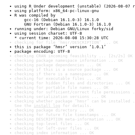
using R Under development (unstable) (2026-08-07 r
using platform: x86_64-pc-linux-gnu
R was compiled by

    gcc-16 (Debian 16.1.0-3) 16.1.0

    GNU Fortran (Debian 16.1.0-3) 16.1.0
running under: Debian GNU/Linux forky/sid
using session charset: UTF-8

* current time: 2026-08-08 15:30:28 UTC
checking for file ‘hmsr/DESCRIPTION’ ... OK
this is package ‘hmsr’ version ‘1.0.1’
package encoding: UTF-8
checking CRAN incoming feasibility ... [2s/2s] OK
checking package namespace information ... OK
checking package dependencies ... OK
checking if this is a source package ... OK
checking if there is a namespace ... OK
checking for executable files ... OK
checking for hidden files and directories ... OK
checking for portable file names ... OK
checking for sufficient/correct file permissions .
checking serialization versions ... OK
checking whether package ‘hmsr’ can be installed .
See the 
install log
 for details.
checking package directory ... OK
checking for future file timestamps ... OK
checking DESCRIPTION meta-information ... OK
checking top-level files ... OK
checking for left-over files ... OK
checking index information ... OK