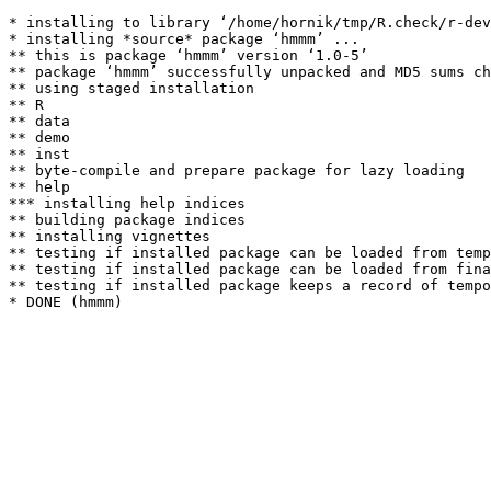
* installing to library ‘/home/hornik/tmp/R.check/r-dev
* installing *source* package ‘hmmm’ ...

** this is package ‘hmmm’ version ‘1.0-5’

** package ‘hmmm’ successfully unpacked and MD5 sums ch
** using staged installation

** R

** data

** demo

** inst

** byte-compile and prepare package for lazy loading

** help

*** installing help indices

** building package indices

** installing vignettes

** testing if installed package can be loaded from temp
** testing if installed package can be loaded from fina
** testing if installed package keeps a record of tempo