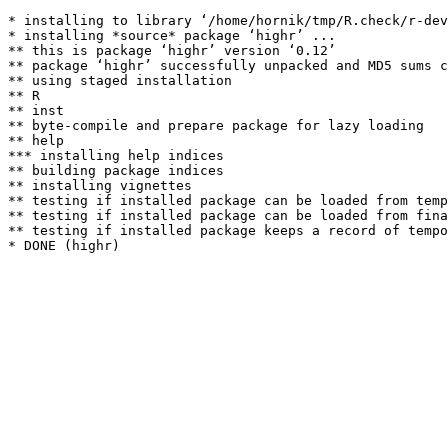
* installing to library ‘/home/hornik/tmp/R.check/r-dev
* installing *source* package ‘highr’ ...

** this is package ‘highr’ version ‘0.12’

** package ‘highr’ successfully unpacked and MD5 sums c
** using staged installation

** R

** inst

** byte-compile and prepare package for lazy loading

** help

*** installing help indices

** building package indices

** installing vignettes

** testing if installed package can be loaded from temp
** testing if installed package can be loaded from fina
** testing if installed package keeps a record of tempo