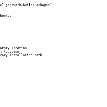
el-gcc/Work/build/Packages’

hecked

orary location

l location

rary installation path
