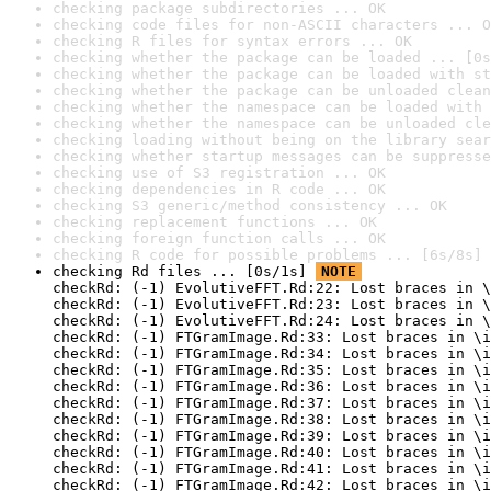
checking package subdirectories ... OK
checking code files for non-ASCII characters ... O
checking R files for syntax errors ... OK
checking whether the package can be loaded ... [0s
checking whether the package can be loaded with st
checking whether the package can be unloaded clean
checking whether the namespace can be loaded with 
checking whether the namespace can be unloaded cle
checking loading without being on the library sear
checking whether startup messages can be suppresse
checking use of S3 registration ... OK
checking dependencies in R code ... OK
checking S3 generic/method consistency ... OK
checking replacement functions ... OK
checking foreign function calls ... OK
checking R code for possible problems ... [6s/8s] 
checking Rd files ... [0s/1s] 
NOTE
checkRd: (-1) EvolutiveFFT.Rd:22: Lost braces in \
checkRd: (-1) EvolutiveFFT.Rd:23: Lost braces in \
checkRd: (-1) EvolutiveFFT.Rd:24: Lost braces in \
checkRd: (-1) FTGramImage.Rd:33: Lost braces in \i
checkRd: (-1) FTGramImage.Rd:34: Lost braces in \i
checkRd: (-1) FTGramImage.Rd:35: Lost braces in \i
checkRd: (-1) FTGramImage.Rd:36: Lost braces in \i
checkRd: (-1) FTGramImage.Rd:37: Lost braces in \i
checkRd: (-1) FTGramImage.Rd:38: Lost braces in \i
checkRd: (-1) FTGramImage.Rd:39: Lost braces in \i
checkRd: (-1) FTGramImage.Rd:40: Lost braces in \i
checkRd: (-1) FTGramImage.Rd:41: Lost braces in \i
checkRd: (-1) FTGramImage.Rd:42: Lost braces in \i