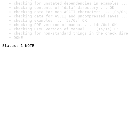
checking for unstated dependencies in examples ...
checking contents of ‘data’ directory ... OK
checking data for non-ASCII characters ... [0s/0s]
checking data for ASCII and uncompressed saves ...
checking examples ... [5s/6s] OK
checking PDF version of manual ... [4s/6s] OK
checking HTML version of manual ... [1s/1s] OK
checking for non-standard things in the check dire
DONE
Status: 1 NOTE