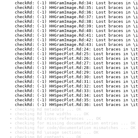
checkRd: (-1) HHGramImage.Rd:34: Lost braces in \i
checkRd: (-1) HHGramImage.Rd:35: Lost braces in \i
checkRd: (-1) HHGramImage.Rd:36: Lost braces in \i
checkRd: (-1) HHGramImage.Rd:37: Lost braces in \i
checkRd: (-1) HHGramImage.Rd:38: Lost braces in \i
checkRd: (-1) HHGramImage.Rd:39: Lost braces in \i
checkRd: (-1) HHGramImage.Rd:40: Lost braces in \i
checkRd: (-1) HHGramImage.Rd:41: Lost braces in \i
checkRd: (-1) HHGramImage.Rd:42: Lost braces in \i
checkRd: (-1) HHGramImage.Rd:43: Lost braces in \i
checkRd: (-1) HHSpecPlot.Rd:24: Lost braces in \it
checkRd: (-1) HHSpecPlot.Rd:25: Lost braces in \it
checkRd: (-1) HHSpecPlot.Rd:26: Lost braces in \it
checkRd: (-1) HHSpecPlot.Rd:27: Lost braces in \it
checkRd: (-1) HHSpecPlot.Rd:28: Lost braces in \it
checkRd: (-1) HHSpecPlot.Rd:29: Lost braces in \it
checkRd: (-1) HHSpecPlot.Rd:30: Lost braces in \it
checkRd: (-1) HHSpecPlot.Rd:31: Lost braces in \it
checkRd: (-1) HHSpecPlot.Rd:32: Lost braces in \it
checkRd: (-1) HHSpecPlot.Rd:33: Lost braces in \it
checkRd: (-1) HHSpecPlot.Rd:34: Lost braces in \it
checkRd: (-1) HHSpecPlot.Rd:35: Lost braces in \it
checkRd: (-1) HHSpecPlot.Rd:36: Lost braces in \it
checking Rd metadata ... OK
checking Rd line widths ... OK
checking Rd cross-references ... OK
checking for missing documentation entries ... OK
checking for code/documentation mismatches ... OK
checking Rd \usage sections ... OK
checking Rd contents ... OK