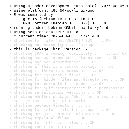
using R Under development (unstable) (2026-08-05 r
using platform: x86_64-pc-linux-gnu
R was compiled by

    gcc-16 (Debian 16.1.0-3) 16.1.0

    GNU Fortran (Debian 16.1.0-3) 16.1.0
running under: Debian GNU/Linux forky/sid
using session charset: UTF-8

* current time: 2026-08-06 15:27:14 UTC
checking for file ‘hht/DESCRIPTION’ ... OK
checking extension type ... Package
this is package ‘hht’ version ‘2.1.6’
checking CRAN incoming feasibility ... [1s/1s] OK
checking package namespace information ... OK
checking package dependencies ... OK
checking if this is a source package ... OK
checking if there is a namespace ... OK
checking for executable files ... OK
checking for hidden files and directories ... OK
checking for portable file names ... OK
checking for sufficient/correct file permissions .
checking serialization versions ... OK
checking whether package ‘hht’ can be installed ..
See the 
install log
 for details.
checking package directory ... OK
checking for future file timestamps ... OK
checking DESCRIPTION meta-information ... OK
checking top-level files ... OK
checking for left-over files ... OK
checking index information ... OK